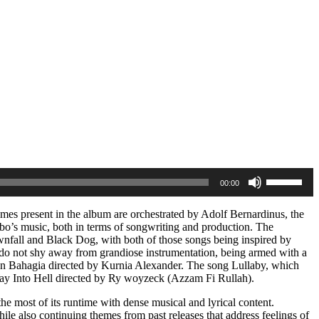
Use
00:00
Up/Down
Arrow
keys
hemes present in the album are orchestrated by Adolf Bernardinus, the
to
ubo’s music, both in terms of songwriting and production. The
increase
ownfall and Black Dog, with both of those songs being inspired by
or
hat do not shy away from grandiose instrumentation, being armed with a
decrease
f Dan Bahagia directed by Kurnia Alexander. The song Lullaby, which
volume.
y Way Into Hell directed by Ry woyzeck (Azzam Fi Rullah).
e most of its runtime with dense musical and lyrical content.
ile also continuing themes from past releases that address feelings of