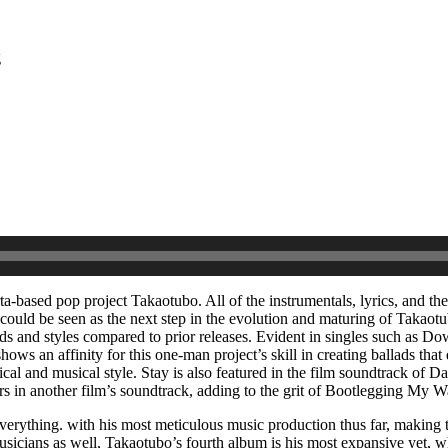
g
rta-based pop project Takaotubo. All of the instrumentals, lyrics, and t
 could be seen as the next step in the evolution and maturing of Takaot
ds and styles compared to prior releases. Evident in singles such as D
 shows an affinity for this one-man project’s skill in creating ballads t
yrical and musical style. Stay is also featured in the film soundtrack o
ears in another film’s soundtrack, adding to the grit of Bootlegging M
erything. with his most meticulous music production thus far, making th
sicians as well, Takaotubo’s fourth album is his most expansive yet, wh