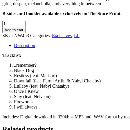
grief, despair, melancholia, and everything in between.
B-sides and booklet available exclusively on The Store Front.
Takaotubo
-
Add to cart
The
SKU:
NW453
Categories:
Exclusives
,
LP
Derivation
of
Description
Everything
quantity
Tracklist:
..remember?
Black Dog
Restless (feat. Matisuri)
Downfall (feat. Farrel Arifin & Nabyl Chataby)
Lullaby (feat. Nabyl Chataby)
Once I Knew
Stay (feat. Nelvson)
Fireworks
I will always..
Includes: Digital download in 320kbps MP3 and .WAV format by re
Related products