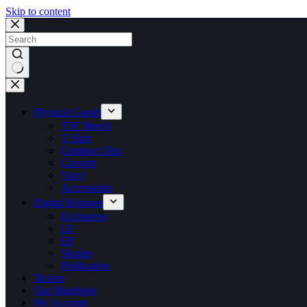
Skip to content
No
results
Physical Goods
TSF Merch
T Shirt
Compact Disc
Cassette
Vinyl
Accessories
Digital Releases
Exclusives
LP
EP
Singles
Publication
Tickets
Our Manifesto
My Account