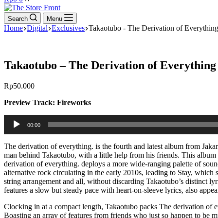
cart
Search
Menu
Home
Digital
Exclusives
Takaotubo - The Derivation of Everythin
Takaotubo – The Derivation of Everything
Rp
50.000
Preview Track: Fireworks
Audio
00:00
Player
The derivation of everything. is the fourth and latest album from Jaka
man behind Takaotubo, with a little help from his friends. This album
derivation of everything. deploys a more wide-ranging palette of soun
alternative rock circulating in the early 2010s, leading to Stay, which
string arrangement and all, without discarding Takaotubo’s distinct l
features a slow but steady pace with heart-on-sleeve lyrics, also app
Clocking in at a compact length, Takaotubo packs The derivation of ev
Boasting an array of features from friends who just so happen to be mu