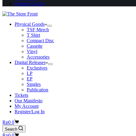
Register/Log In
Physical Goods
TSF Merch
T Shirt
Compact Disc
Cassette
Vinyl
Accessories
Digital Releases
Exclusives
LP
EP
Singles
Publication
Tickets
Our Manifesto
My Account
Register/Log In
Shopping
Rp
0
0
cart
Search
Shopping
Rp
0
0