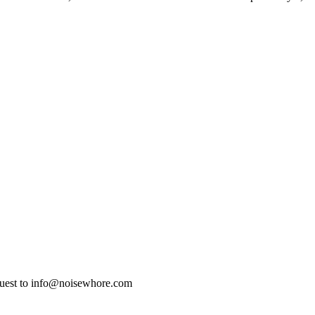
quest to info@noisewhore.com