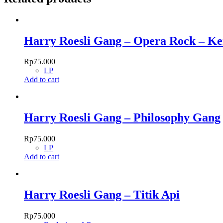
Harry Roesli Gang – Opera Rock – K
Rp
75.000
LP
Add to cart
Harry Roesli Gang – Philosophy Gang
Rp
75.000
LP
Add to cart
Harry Roesli Gang – Titik Api
Rp
75.000