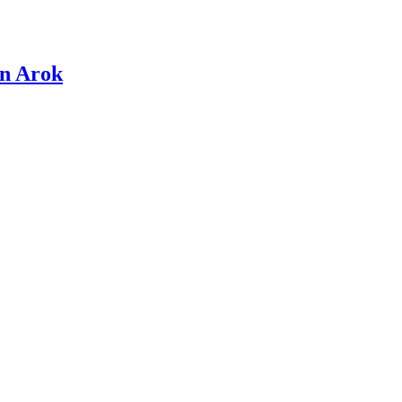
en Arok