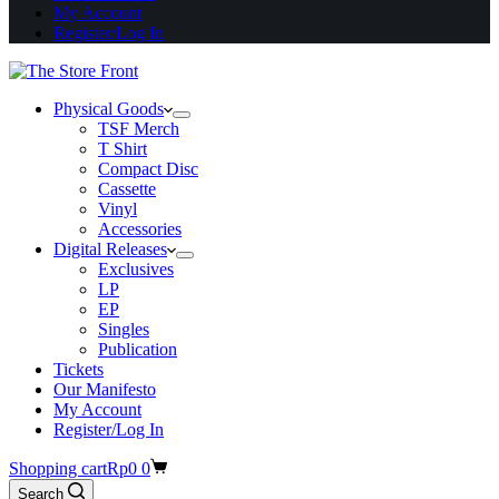
My Account
Register/Log In
Physical Goods
TSF Merch
T Shirt
Compact Disc
Cassette
Vinyl
Accessories
Digital Releases
Exclusives
LP
EP
Singles
Publication
Tickets
Our Manifesto
My Account
Register/Log In
Shopping cart
Rp
0
0
Search