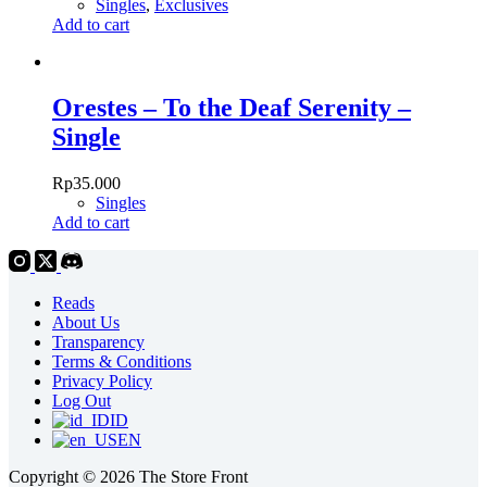
Singles
,
Exclusives
Add to cart
Orestes – To the Deaf Serenity –
Single
Rp
35.000
Singles
Add to cart
Reads
About Us
Transparency
Terms & Conditions
Privacy Policy
Log Out
ID
EN
Copyright © 2026 The Store Front