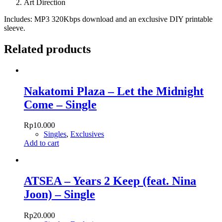
Art Direction
Includes: MP3 320Kbps download and an exclusive DIY printable
sleeve.
Related products
Nakatomi Plaza – Let the Midnight
Come – Single
Rp
10.000
Singles
,
Exclusives
Add to cart
ATSEA – Years 2 Keep (feat. Nina
Joon) – Single
Rp
20.000