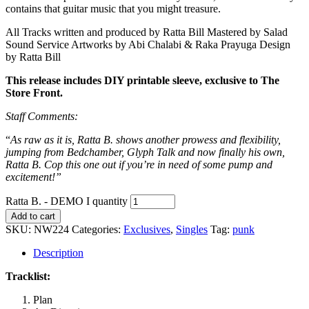
contains that guitar music that you might treasure.
All Tracks written and produced by Ratta Bill Mastered by Salad
Sound Service Artworks by Abi Chalabi & Raka Prayuga Design
by Ratta Bill
This release includes DIY printable sleeve, exclusive to The
Store Front.
Staff Comments:
“
As raw as it is, Ratta B. shows another prowess and flexibility,
jumping from Bedchamber, Glyph Talk and now finally his own,
Ratta B. Cop this one out if you’re in need of some pump and
excitement!”
Ratta B. - DEMO I quantity
Add to cart
SKU:
NW224
Categories:
Exclusives
,
Singles
Tag:
punk
Description
Tracklist:
Plan