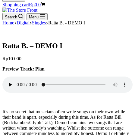
Shopping cart
Rp
0
0
Search
Menu
Home
Digital
Singles
Ratta B. - DEMO I
Ratta B. – DEMO I
Rp
10.000
Preview Track: Plan
It’s no secret that musicians often write songs on their own while
their band is apart, especially during this time. As for Ratta Bill
(Bedchamber/Glyph Talk), Demo I contains two songs that are
written when nobody’s watching. Whilst the outcome can range
between complete mindless to incredibly honest, Demo I definitely