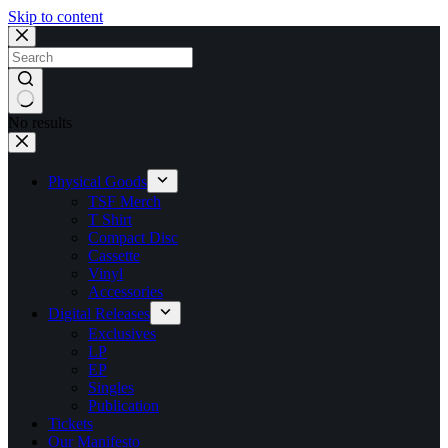
Skip to content
No results
Physical Goods
TSF Merch
T Shirt
Compact Disc
Cassette
Vinyl
Accessories
Digital Releases
Exclusives
LP
EP
Singles
Publication
Tickets
Our Manifesto