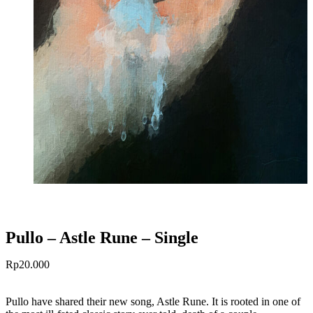
Pullo – Astle Rune – Single
Rp
20.000
Pullo have shared their new song, Astle Rune. It is rooted in one of