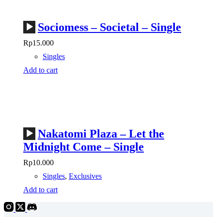
Audio
Sociomess – Societal – Single
Player
Rp
15.000
Singles
Add to cart
Audio
Nakatomi Plaza – Let the
Player
Midnight Come – Single
Rp
10.000
Singles
,
Exclusives
Add to cart