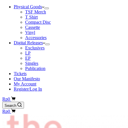
Physical Goods
TSF Merch
T Shirt
Compact Disc
Cassette
Vinyl
Accessories
Digital Releases
Exclusives
LP
EP
Singles
Publication
Tickets
Our Manifesto
My Account
Register/Log In
Shopping
Rp
0
cart
Search
Shopping
Rp
0
cart