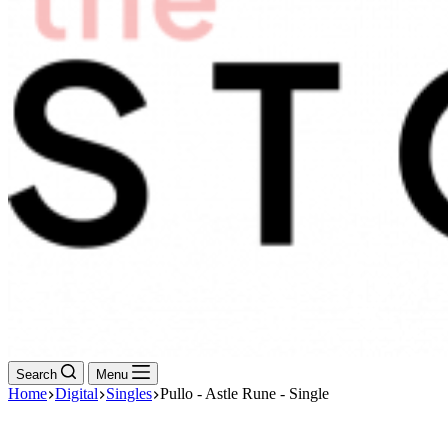
Search
Menu
Home
Digital
Singles
Pullo - Astle Rune - Single