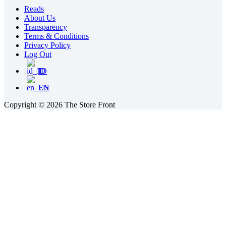
Reads
About Us
Transparency
Terms & Conditions
Privacy Policy
Log Out
ID
EN
Copyright © 2026 The Store Front