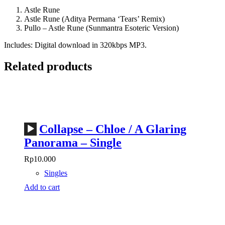
Astle Rune
Astle Rune (Aditya Permana ‘Tears’ Remix)
Pullo – Astle Rune (Sunmantra Esoteric Version)
Includes: Digital download in 320kbps MP3.
Related products
Audio
Collapse – Chloe / A Glaring
Player
Panorama – Single
Rp
10.000
Singles
Add to cart