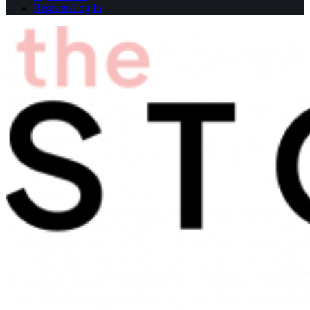
Register/Log In