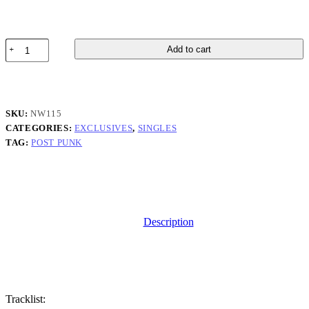
Pullo
Add to cart
-
Astle
Rune
-
Single
SKU:
NW115
quantity
CATEGORIES:
EXCLUSIVES
,
SINGLES
TAG:
POST PUNK
Description
Tracklist: