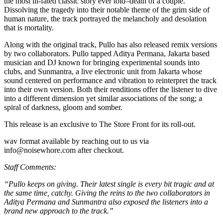
the most ill-fated classic story ever told–death of a couple.
Dissolving the tragedy into their notable theme of the grim side of
human nature, the track portrayed the melancholy and desolation
that is mortality.
Along with the original track, Pullo has also released remix versions
by two collaborators. Pullo tapped Aditya Permana, Jakarta based
musician and DJ known for bringing experimental sounds into
clubs, and Sunmantra, a live electronic unit from Jakarta whose
sound centered on performance and vibration to reinterpret the track
into their own version. Both their renditions offer the listener to dive
into a different dimension yet similar associations of the song; a
spiral of darkness, gloom and somber.
This release is an exclusive to The Store Front for its roll-out.
wav format available by reaching out to us via
info@noisewhore.com after checkout.
Staff Comments:
“Pullo keeps on giving. Their latest single is every bit tragic and at
the same time, catchy. Giving the reins to the two collaborators in
Aditya Permana and Sunmantra also exposed the listeners into a
brand new approach to the track.”