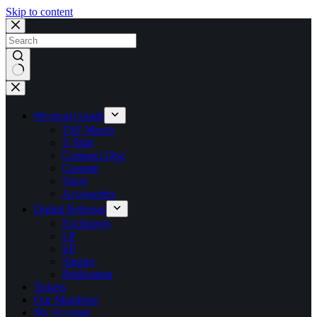
Skip to content
No
results
Physical Goods
TSF Merch
T Shirt
Compact Disc
Cassette
Vinyl
Accessories
Digital Releases
Exclusives
LP
EP
Singles
Publication
Tickets
Our Manifesto
My Account