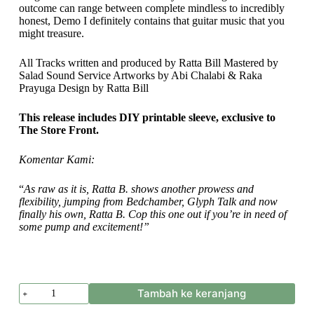
outcome can range between complete mindless to incredibly
honest, Demo I definitely contains that guitar music that you
might treasure.
All Tracks written and produced by Ratta Bill Mastered by
Salad Sound Service Artworks by Abi Chalabi & Raka
Prayuga Design by Ratta Bill
This release includes DIY printable sleeve, exclusive to
The Store Front.
Komentar Kami:
“
As raw as it is, Ratta B. shows another prowess and
flexibility, jumping from Bedchamber, Glyph Talk and now
finally his own, Ratta B. Cop this one out if you’re in need of
some pump and excitement!”
Kuantitas
Tambah ke keranjang
Ratta
B.