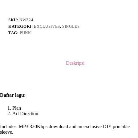
-
DEMO
I
SKU:
NW224
KATEGORI:
EXCLUSIVES
,
SINGLES
TAG:
PUNK
Deskripsi
Daftar lagu:
Plan
Art Direction
Includes: MP3 320Kbps download and an exclusive DIY printable
sleeve.