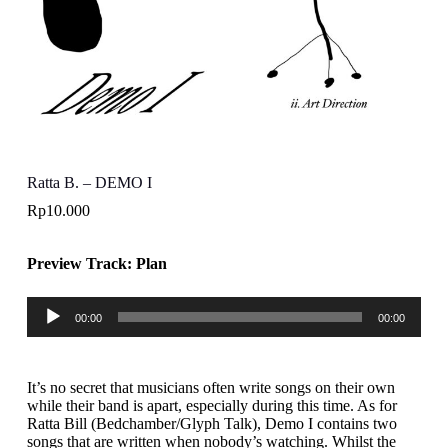
Ratta B. – DEMO I
Rp
10.000
Preview Track: Plan
Pemutar
00:00
00:00
Audio
It’s no secret that musicians often write songs on their own
while their band is apart, especially during this time. As for
Ratta Bill (Bedchamber/Glyph Talk), Demo I contains two
songs that are written when nobody’s watching. Whilst the