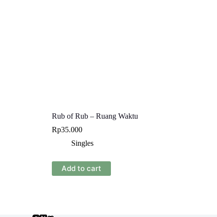
Rub of Rub – Ruang Waktu
Rp
35.000
Singles
Add to cart