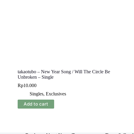
takaotubo – New Year Song / Will The Circle Be
Unbroken – Single
Rp
10.000
Singles
,
Exclusives
Add to cart