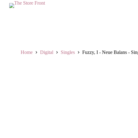
S
k
i
p
t
o
c
o
n
Home
Digital
Singles
Fuzzy, I - Neue Balans - Sin
t
e
n
t