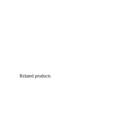
Related products