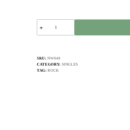
Fuzzy,
I
-
Neue
Balans
-
Single
quantity
SKU:
NW048
CATEGORY:
SINGLES
TAG:
ROCK