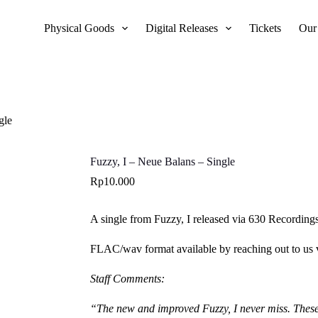
Physical Goods
Digital Releases
Tickets
Our
gle
Fuzzy, I – Neue Balans – Single
Rp
10.000
A single from Fuzzy, I released via 630 Recordings
FLAC/wav format available by reaching out to us
Staff Comments:
“The new and improved Fuzzy, I never miss. These t