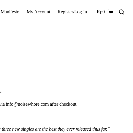
 Manifesto
My Account
Register/Log In
Rp
0
Shopping
cart
.
 via info@noisewhore.com after checkout.
hree new singles are the best they ever released thus far.”