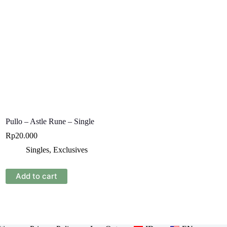
Pullo – Astle Rune – Single
Rp
20.000
Singles
,
Exclusives
Add to cart