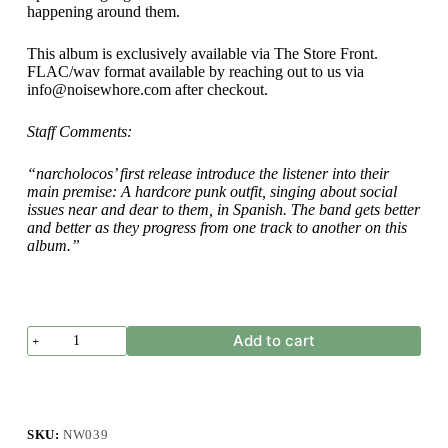
happening around them.
This album is exclusively available via The Store Front.
FLAC/wav format available by reaching out to us via
info@noisewhore.com after checkout.
Staff Comments:
“narcholocos’ first release introduce the listener into their
main premise: A hardcore punk outfit, singing about social
issues near and dear to them, in Spanish. The band gets better
and better as they progress from one track to another on this
album.”
narcholocos
Add to cart
-
La
Manifestación
quantity
SKU:
NW039