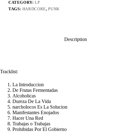
CATEGORY:
LP
TAGS:
HARDCORE
,
PUNK
Description
Tracklist:
La Introduccion
De Frutas Fermentadas
Alcoholicas
Dureza De La Vida
narcholocos Es La Solucion
Manifestantes Enojados
Hacer Una Red
Trabajas o Trabajas
Prohibidas Por El Gobierno