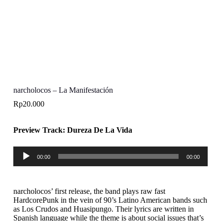
narcholocos – La Manifestación
Rp
20.000
Preview Track: Dureza De La Vida
Audio
00:00
00:00
Player
narcholocos’ first release, the band plays raw fast
HardcorePunk in the vein of 90’s Latino American bands such
as Los Crudos and Huasipungo. Their lyrics are written in
Spanish language while the theme is about social issues that’s