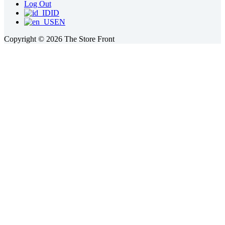
Log Out
ID
EN
Copyright © 2026 The Store Front