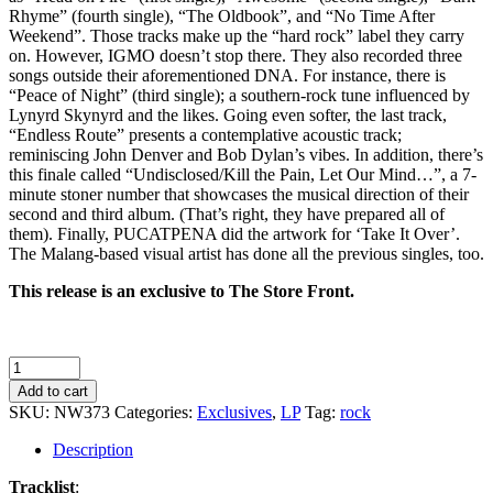
Rhyme” (fourth single), “The Oldbook”, and “No Time After
Weekend”. Those tracks make up the “hard rock” label they carry
on. However, IGMO doesn’t stop there. They also recorded three
songs outside their aforementioned DNA. For instance, there is
“Peace of Night” (third single); a southern-rock tune influenced by
Lynyrd Skynyrd and the likes. Going even softer, the last track,
“Endless Route” presents a contemplative acoustic track;
reminiscing John Denver and Bob Dylan’s vibes. In addition, there’s
this finale called “Undisclosed/Kill the Pain, Let Our Mind…”, a 7-
minute stoner number that showcases the musical direction of their
second and third album. (That’s right, they have prepared all of
them). Finally, PUCATPENA did the artwork for ‘Take It Over’.
The Malang-based visual artist has done all the previous singles, too.
This release is an exclusive to The Store Front.
IGMO
-
Add to cart
Take
SKU:
NW373
Categories:
Exclusives
,
LP
Tag:
rock
It
Over
Description
quantity
Tracklist
: