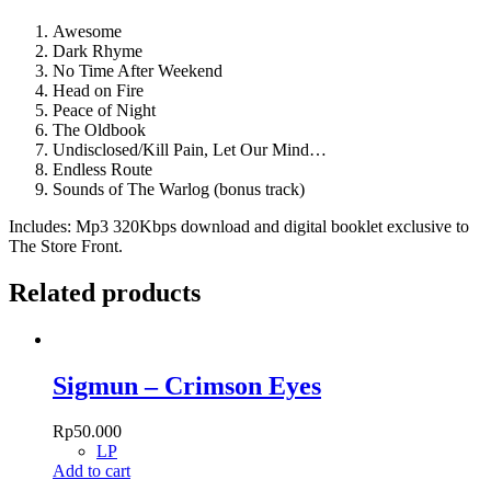
Awesome
Dark Rhyme
No Time After Weekend
Head on Fire
Peace of Night
The Oldbook
Undisclosed/Kill Pain, Let Our Mind…
Endless Route
Sounds of The Warlog (bonus track)
Includes: Mp3 320Kbps download and digital booklet exclusive to
The Store Front.
Related products
Sigmun – Crimson Eyes
Rp
50.000
LP
Add to cart