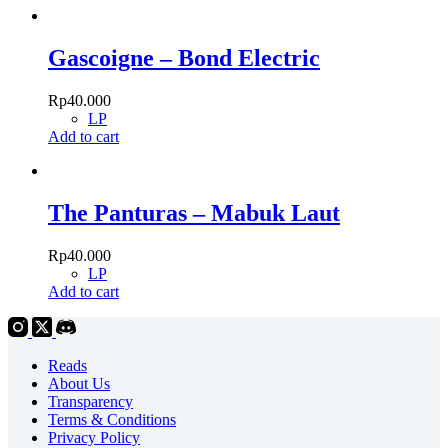
Gascoigne – Bond Electric
Rp
40.000
LP
Add to cart
The Panturas – Mabuk Laut
Rp
40.000
LP
Add to cart
Reads
About Us
Transparency
Terms & Conditions
Privacy Policy