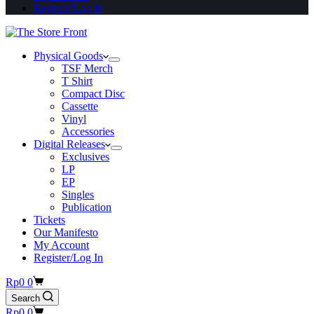
Register/Log In
Physical Goods
TSF Merch
T Shirt
Compact Disc
Cassette
Vinyl
Accessories
Digital Releases
Exclusives
LP
EP
Singles
Publication
Tickets
Our Manifesto
My Account
Register/Log In
Shopping
Rp
0
0
cart
Search
Shopping
Rp
0
0