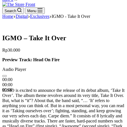
cart
Search
Menu
Home
Digital
Exclusives
IGMO - Take It Over
IGMO – Take It Over
Rp
30.000
Preview Track: Head On Fire
Audio Player
00:00
00:00
00:00
IGMO is excited to announce the release of its debut album, ‘Take It
Over’. The album theme revolves around its very title, Take It Over.
But, what is “it”? About that, the band said, “… ‘It’ refers to
anything you can think of. But in a most personal way, you can read
it as ‘Taking ourselves over’; fighting, standing, and keep growing
our very selves each day. Carpe diem.” It consists of 8 lyrically and
musically diverse tracks. There are faster, hard-paced numbers such
as “Head on Fire” (first single), “Awesome” (second single), “Dark