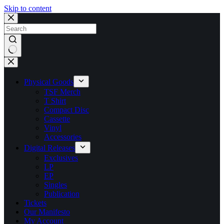
Skip to content
No
results
Physical Goods
TSF Merch
T Shirt
Compact Disc
Cassette
Vinyl
Accessories
Digital Releases
Exclusives
LP
EP
Singles
Publication
Tickets
Our Manifesto
My Account