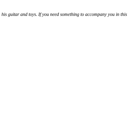
 his guitar and toys. If you need something to accompany you in this