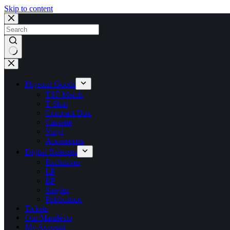
Skip to content
No
results
Physical Goods
TSF Merch
T Shirt
Compact Disc
Cassette
Vinyl
Accessories
Digital Releases
Exclusives
LP
EP
Singles
Publication
Tickets
Our Manifesto
My Account