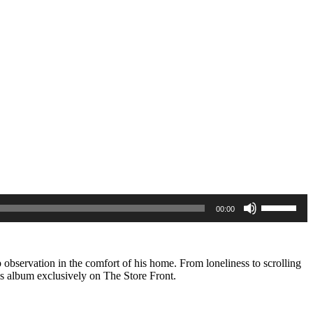
Use
00:00
Up/Down
Arrow
keys
to
increase
p observation in the comfort of his home. From loneliness to scrolling
or
is album exclusively on The Store Front.
decrease
volume.