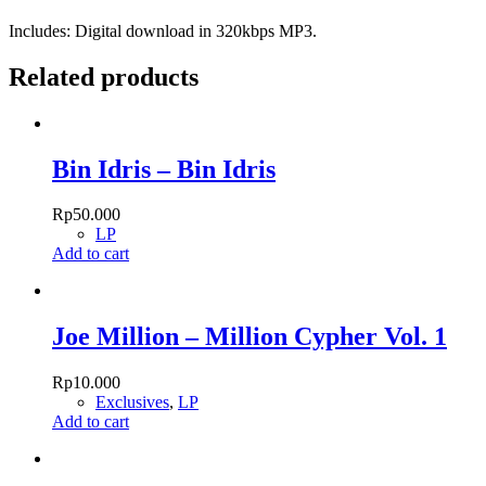
Includes: Digital download in 320kbps MP3.
Related products
Bin Idris – Bin Idris
Rp
50.000
LP
Add to cart
Joe Million – Million Cypher Vol. 1
Rp
10.000
Exclusives
,
LP
Add to cart