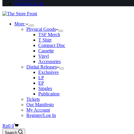
Register/Log In
More
Physical Goods
TSF Merch
T Shirt
Compact Disc
Cassette
Vinyl
Accessories
Digital Releases
Exclusives
LP
EP
Singles
Publication
Tickets
Our Manifesto
My Account
Register/Log In
Shopping
Rp
0
0
cart
Search