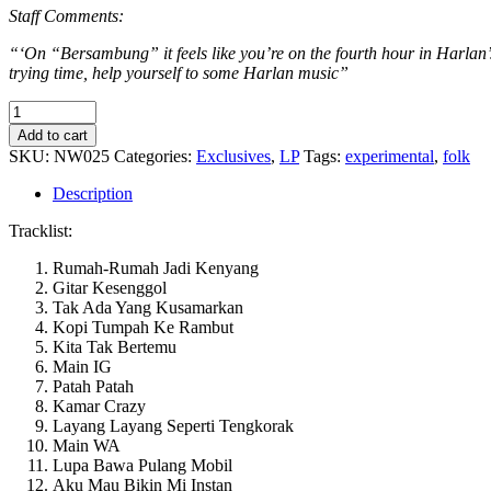
Staff Comments:
“‘On “Bersambung” it feels like you’re on the fourth hour in Harlan’
trying time, help yourself to some Harlan music”
Harlan
-
Add to cart
Bersambung
SKU:
NW025
Categories:
Exclusives
,
LP
Tags:
experimental
,
folk
quantity
Description
Tracklist:
Rumah-Rumah Jadi Kenyang
Gitar Kesenggol
Tak Ada Yang Kusamarkan
Kopi Tumpah Ke Rambut
Kita Tak Bertemu
Main IG
Patah Patah
Kamar Crazy
Layang Layang Seperti Tengkorak
Main WA
Lupa Bawa Pulang Mobil
Aku Mau Bikin Mi Instan