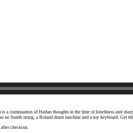
m is a continuation of Harlan thoughts in the time of loneliness and shar
has no fourth string, a Roland drum machine and a toy keyboard. Get th
after checkout.