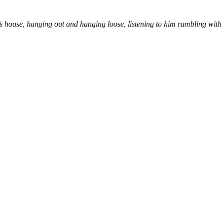
s house, hanging out and hanging loose, listening to him rambling with