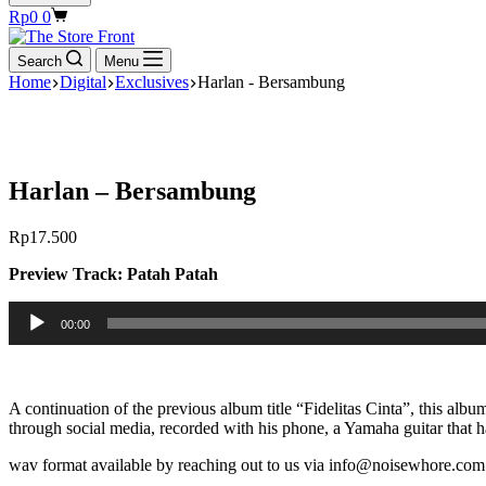
Shopping
Rp
0
0
cart
Search
Menu
Home
Digital
Exclusives
Harlan - Bersambung
Harlan – Bersambung
Rp
17.500
Preview Track: Patah Patah
Audio
00:00
Player
A continuation of the previous album title “Fidelitas Cinta”, this albu
through social media, recorded with his phone, a Yamaha guitar that 
wav format available by reaching out to us via info@noisewhore.com 