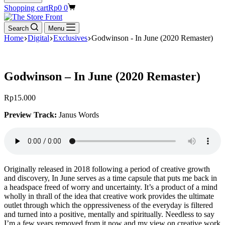
Shopping cart
Rp
0
0
Search
Menu
Home
Digital
Exclusives
Godwinson - In June (2020 Remaster)
Godwinson – In June (2020 Remaster)
Rp
15.000
Preview Track:
Janus Words
Originally released in 2018 following a period of creative growth
and discovery, In June serves as a time capsule that puts me back in
a headspace freed of worry and uncertainty. It’s a product of a mind
wholly in thrall of the idea that creative work provides the ultimate
outlet through which the oppressiveness of the everyday is filtered
and turned into a positive, mentally and spiritually. Needless to say
I’m a few years removed from it now and my view on creative work