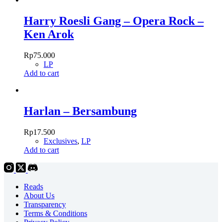
Harry Roesli Gang – Opera Rock –
Ken Arok
Rp
75.000
LP
Add to cart
Harlan – Bersambung
Rp
17.500
Exclusives
,
LP
Add to cart
Reads
About Us
Transparency
Terms & Conditions