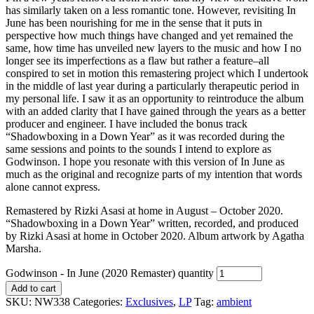
has similarly taken on a less romantic tone. However, revisiting In
June has been nourishing for me in the sense that it puts in
perspective how much things have changed and yet remained the
same, how time has unveiled new layers to the music and how I no
longer see its imperfections as a flaw but rather a feature–all
conspired to set in motion this remastering project which I undertook
in the middle of last year during a particularly therapeutic period in
my personal life. I saw it as an opportunity to reintroduce the album
with an added clarity that I have gained through the years as a better
producer and engineer. I have included the bonus track
“Shadowboxing in a Down Year” as it was recorded during the
same sessions and points to the sounds I intend to explore as
Godwinson. I hope you resonate with this version of In June as
much as the original and recognize parts of my intention that words
alone cannot express.
Remastered by Rizki Asasi at home in August – October 2020.
“Shadowboxing in a Down Year” written, recorded, and produced
by Rizki Asasi at home in October 2020. Album artwork by Agatha
Marsha.
Godwinson - In June (2020 Remaster) quantity
Add to cart
SKU:
NW338
Categories:
Exclusives
,
LP
Tag:
ambient