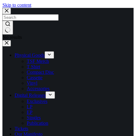
Skip to content
No results
Physical Goods
TSF Merch
T Shirt
Compact Disc
Cassette
Vinyl
Accessories
Digital Releases
Exclusives
LP
EP
Singles
Publication
Tickets
Our Manifesto