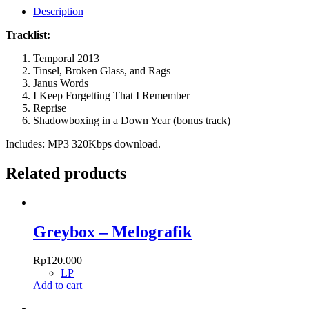
Description
Tracklist:
Temporal 2013
Tinsel, Broken Glass, and Rags
Janus Words
I Keep Forgetting That I Remember
Reprise
Shadowboxing in a Down Year (bonus track)
Includes: MP3 320Kbps download.
Related products
Greybox – Melografik
Rp
120.000
LP
Add to cart