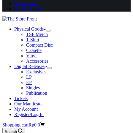
My Account
Register/Log In
Physical Goods
TSF Merch
T Shirt
Compact Disc
Cassette
Vinyl
Accessories
Digital Releases
Exclusives
LP
EP
Singles
Publication
Tickets
Our Manifesto
My Account
Register/Log In
Shopping cart
Rp
0
0
Search