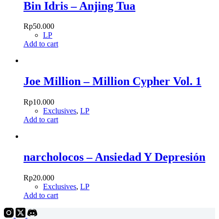
Bin Idris – Anjing Tua
Rp
50.000
LP
Add to cart
Joe Million – Million Cypher Vol. 1
Rp
10.000
Exclusives
,
LP
Add to cart
narcholocos – Ansiedad Y Depresión
Rp
20.000
Exclusives
,
LP
Add to cart