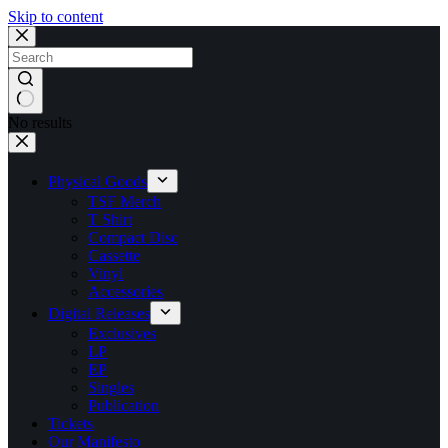
Skip to content
No results
Physical Goods
TSF Merch
T Shirt
Compact Disc
Cassette
Vinyl
Accessories
Digital Releases
Exclusives
LP
EP
Singles
Publication
Tickets
Our Manifesto