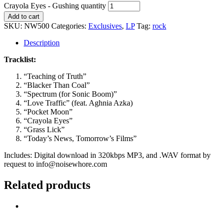
Crayola Eyes - Gushing quantity
Add to cart
SKU:
NW500
Categories:
Exclusives
,
LP
Tag:
rock
Description
Tracklist:
“Teaching of Truth”
“Blacker Than Coal”
“Spectrum (for Sonic Boom)”
“Love Traffic” (feat. Aghnia Azka)
“Pocket Moon”
“Crayola Eyes”
“Grass Lick”
“Today’s News, Tomorrow’s Films”
Includes: Digital download in 320kbps MP3, and .WAV format by
request to info@noisewhore.com
Related products