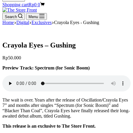
Shopping cart
Rp
0
0
Search
Menu
Home
Digital
Exclusives
Crayola Eyes - Gushing
Crayola Eyes – Gushing
Rp
50.000
Preview Track: Spectrum (for Sonic Boom)
The wait is over. Years after the release of Oscillation/Crayola Eyes
7” and months after singles “Spectrum (for Sonic Boom)” and
“Blacker Than Coal”, Crayola Eyes have finally released their long-
awaited debut album, titled Gushing.
This release is an exclusive to The Store Front.