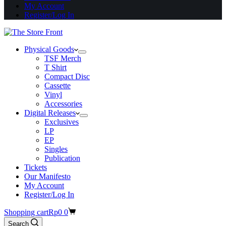
My Account
Register/Log In
Physical Goods
TSF Merch
T Shirt
Compact Disc
Cassette
Vinyl
Accessories
Digital Releases
Exclusives
LP
EP
Singles
Publication
Tickets
Our Manifesto
My Account
Register/Log In
Shopping cart
Rp
0
0
Search