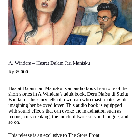
A. Windara – Hasrat Dalam Jari Manisku
Rp
35.000
Hasrat Dalam Jari Manisku is an audio book from one of the
short stories in A.Windara’s adult book, Deru Nafsu di Sudut
Bandara. This story tells of a woman who masturbates while
imagining her beloved lover. This audio book is equipped
with sound effects that can evoke the imagination such as
moans, cots creaking, the touch of two skins and tongue, and
so on.
This release is an exclusive to The Store Front.