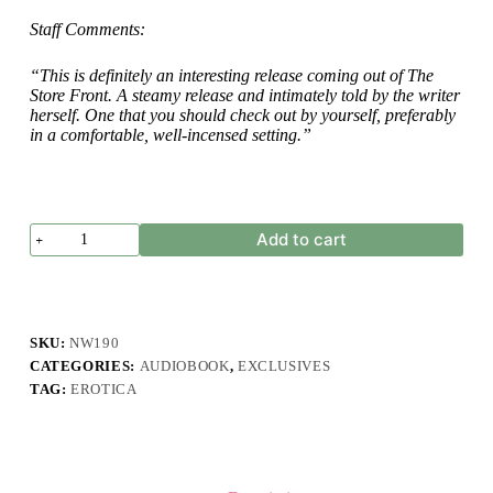
Staff Comments:
“This is definitely an interesting release coming out of The
Store Front. A steamy release and intimately told by the writer
herself. One that you should check out by yourself, preferably
in a comfortable, well-incensed setting.”
A.
Add to cart
Windara
-
Hasrat
Dalam
Jari
Manisku
SKU:
NW190
quantity
CATEGORIES:
AUDIOBOOK
,
EXCLUSIVES
TAG:
EROTICA