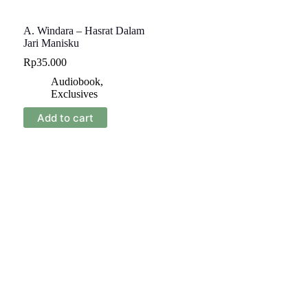
A. Windara – Hasrat Dalam
Jari Manisku
Rp
35.000
Audiobook
,
Exclusives
Add to cart