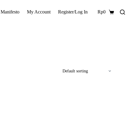
 Manifesto
My Account
Register/Log In
Rp
0
Shopping
cart