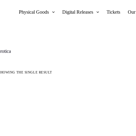
Physical Goods
Digital Releases
Tickets
Our
erotica
SHOWING THE SINGLE RESULT