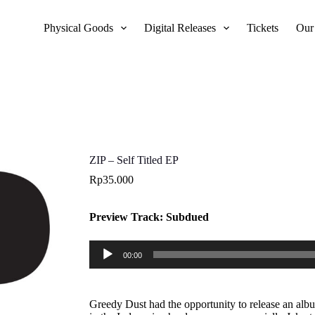
Physical Goods
Digital Releases
Tickets
Our
ZIP – Self Titled EP
Rp
35.000
Preview Track: Subdued
Audio
00:00
Player
Greedy Dust had the opportunity to release an alb