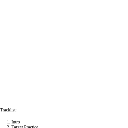
Tracklist:
Intro
Target Practice