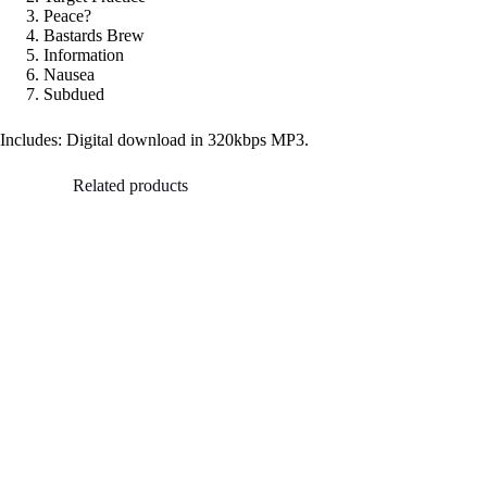
Peace?
Bastards Brew
Information
Nausea
Subdued
Includes: Digital download in 320kbps MP3.
Related products