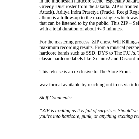
in the Indonesian hardcore scene, especially Jakarta 
Greedy Dust roster from the Jakarta. ZIP is fronte
Attack), Aditya Indra Prasetya (Frack), Reegi Re
album is a follow-up to the maxi-single which was f
that can be listened to by the public. This ZIP – Se
with a total duration of about +- 9 minutes.
For the mastering process, ZIP chose Will Killing
maximum recording results. From a musical perspec
hardcore bands such as SSD, DYS to The F.U.’s. Th
classic hardcore labels like Xclaims! and Discord r
This release is an exclusive to The Store Front.
wav format available by reaching out to us via in
Staff Comments:
“ZIP is exciting as it is full of surprises. Should’
you’re into hardcore, punk, or anything exciting rea