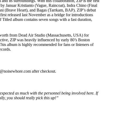
and its surroundings. With this collaboration, ZIP is the first
or
d by Januar Kristianto (Vague, Raincoat), Indra Chino (Final
decrease
gani (Brave Heart), and Bagas (Tarrkam, BAP). ZIP’s debut
volume.
irst released last November as a bridge for introductions
lf Titled album contains seven songs with a fast duration,
sworth from Dead Air Studio (Massachusetts, USA) for
tive, ZIP was heavily influenced by early 80’s Boston
is album is highly recommended for fans or listeners of
ecords.
fo@noisewhore.com after checkout.
ve expected as much with the personnel being involved here. If
lly, you should really pick this up!”