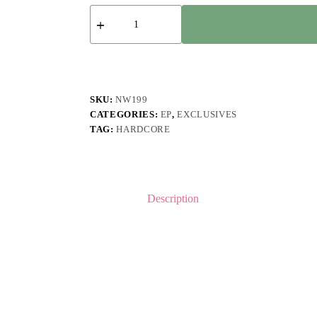
ZIP
-
Self
Titled
EP
quantity
SKU:
NW199
CATEGORIES:
EP
,
EXCLUSIVES
TAG:
HARDCORE
Description