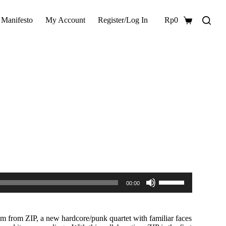
 Manifesto
My Account
Register/Log In
Rp
0
Shopping
cart
Use
00:00
Up/Down
Arrow
keys
to
um from ZIP, a new hardcore/punk quartet with familiar faces
increase