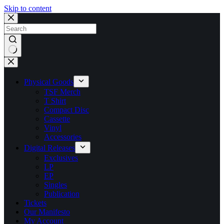
Skip to content
No
results
Physical Goods
TSF Merch
T Shirt
Compact Disc
Cassette
Vinyl
Accessories
Digital Releases
Exclusives
LP
EP
Singles
Publication
Tickets
Our Manifesto
My Account