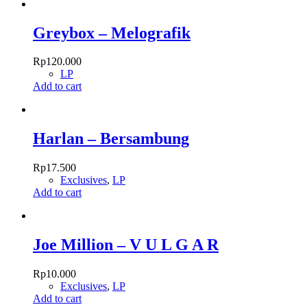
Greybox – Melografik
Rp
120.000
LP
Add to cart
Harlan – Bersambung
Rp
17.500
Exclusives
,
LP
Add to cart
Joe Million – V U L G A R
Rp
10.000
Exclusives
,
LP
Add to cart