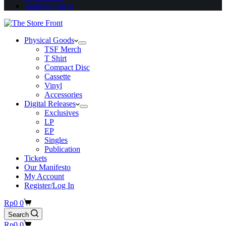
Register/Log In
Physical Goods
TSF Merch
T Shirt
Compact Disc
Cassette
Vinyl
Accessories
Digital Releases
Exclusives
LP
EP
Singles
Publication
Tickets
Our Manifesto
My Account
Register/Log In
Shopping
Rp
0
0
cart
Search
Shopping
Rp
0
0