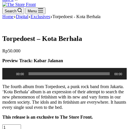
cart
Search
Menu
Home
Digital
Exclusives
Torpedoest - Kota Berhala
Torpedoest – Kota Berhala
Rp
50.000
Preview Track: Kabar Jalanan
Audio
00:00
00:00
Player
The fourth album from Torpedoest, a punk rock band from Jakarta.
‘Kota Berhala’ album is an expression of their attempt to search the
new phenomenon of fetishism with its new and vary forms in our
modern society. The idols and its fetishism are everywhere. It haunts
every single soul even to the bed.
This release is an exclusive to The Store Front.
Torpedoest