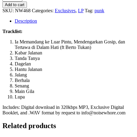
-
Add to cart
Kota
SKU:
NW468
Categories:
Exclusives
,
LP
Tag:
punk
Berhala
quantity
Description
Tracklist:
Ia Memandang ke Luar Pintu, Mendengarkan Gosip, dan
Tertawa di Dalam Hati (ft Berto Tukan)
Kabar Jalanan
Tanda Tanya
Dagelan
Hantu Jalanan
Jalang
Berhala
Senang
Main Gila
Lupa
Includes: Digital download in 320kbps MP3, Exclusive Digital
Booklet, and .WAV format by request to info@noisewhore.com
Related products