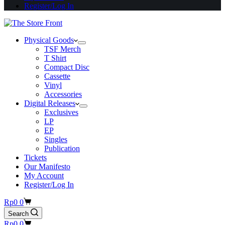
Register/Log In
Physical Goods
TSF Merch
T Shirt
Compact Disc
Cassette
Vinyl
Accessories
Digital Releases
Exclusives
LP
EP
Singles
Publication
Tickets
Our Manifesto
My Account
Register/Log In
Shopping
Rp
0
0
cart
Search
Shopping
Rp
0
0