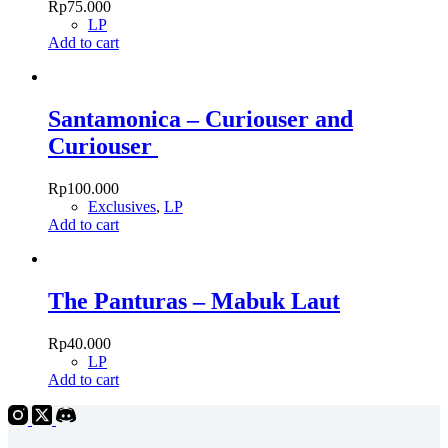
Rp
75.000
LP
Add to cart
Santamonica – Curiouser and
Curiouser
Rp
100.000
Exclusives
,
LP
Add to cart
The Panturas – Mabuk Laut
Rp
40.000
LP
Add to cart