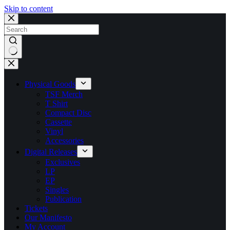
Skip to content
No
results
Physical Goods
TSF Merch
T Shirt
Compact Disc
Cassette
Vinyl
Accessories
Digital Releases
Exclusives
LP
EP
Singles
Publication
Tickets
Our Manifesto
My Account