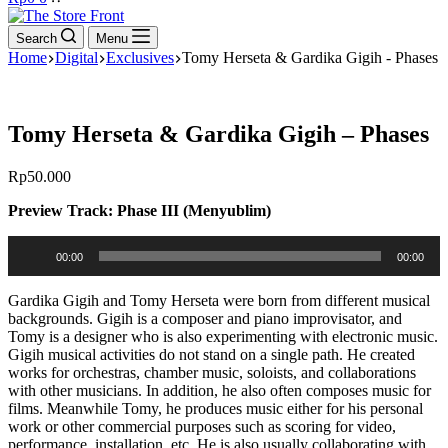
cart
Search
Menu
Home
Digital
Exclusives
Tomy Herseta & Gardika Gigih - Phases
Tomy Herseta & Gardika Gigih – Phases
Rp
50.000
Preview Track: Phase III (Menyublim)
Audio
00:00
00:00
Player
Gardika Gigih and Tomy Herseta were born from different musical
backgrounds. Gigih is a composer and piano improvisator, and
Tomy is a designer who is also experimenting with electronic music.
Gigih musical activities do not stand on a single path. He created
works for orchestras, chamber music, soloists, and collaborations
with other musicians. In addition, he also often composes music for
films. Meanwhile Tomy, he produces music either for his personal
work or other commercial purposes such as scoring for video,
performance, installation, etc. He is also usually collaborating with