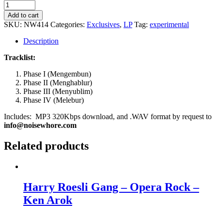
Tomy
Herseta
Add to cart
&
SKU:
NW414
Categories:
Exclusives
,
LP
Tag:
experimental
Gardika
Gigih
Description
-
Phases
Tracklist:
quantity
Phase I (Mengembun)
Phase II (Menghablur)
Phase III (Menyublim)
Phase IV (Melebur)
Includes: MP3 320Kbps download, and .WAV format by request to
info@noisewhore.com
Related products
Harry Roesli Gang – Opera Rock –
Ken Arok