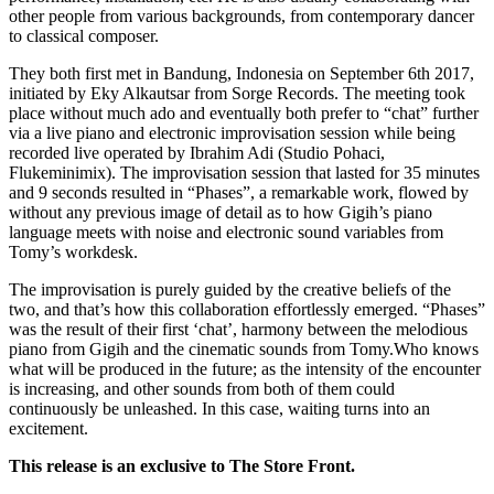
other people from various backgrounds, from contemporary dancer
to classical composer.
They both first met in Bandung, Indonesia on September 6th 2017,
initiated by Eky Alkautsar from Sorge Records. The meeting took
place without much ado and eventually both prefer to “chat” further
via a live piano and electronic improvisation session while being
recorded live operated by Ibrahim Adi (Studio Pohaci,
Flukeminimix). The improvisation session that lasted for 35 minutes
and 9 seconds resulted in “Phases”, a remarkable work, flowed by
without any previous image of detail as to how Gigih’s piano
language meets with noise and electronic sound variables from
Tomy’s workdesk.
The improvisation is purely guided by the creative beliefs of the
two, and that’s how this collaboration effortlessly emerged. “Phases”
was the result of their first ‘chat’, harmony between the melodious
piano from Gigih and the cinematic sounds from Tomy.Who knows
what will be produced in the future; as the intensity of the encounter
is increasing, and other sounds from both of them could
continuously be unleashed. In this case, waiting turns into an
excitement.
This release is an exclusive to The Store Front.