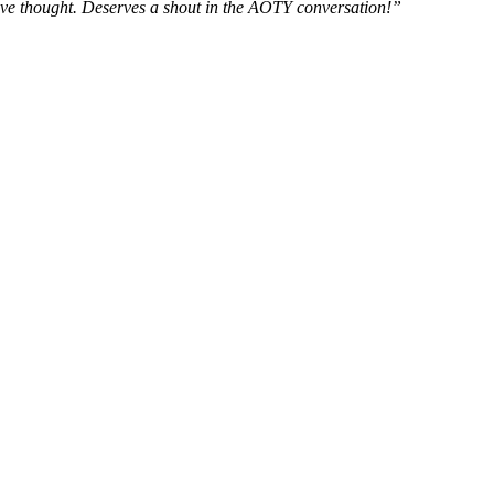
d’ve thought. Deserves a shout in the AOTY conversation!”