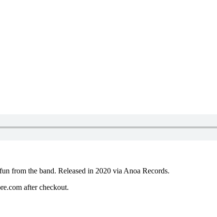
l fun from the band. Released in 2020 via Anoa Records.
re.com after checkout.