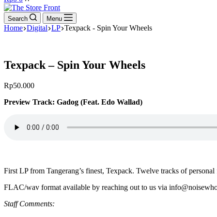
cart
Search
Menu
Home
Digital
LP
Texpack - Spin Your Wheels
Texpack – Spin Your Wheels
Rp
50.000
Preview Track: Gadog (Feat. Edo Wallad)
First LP from Tangerang’s finest, Texpack. Twelve tracks of persona
FLAC/wav format available by reaching out to us via info@noisewho
Staff Comments: