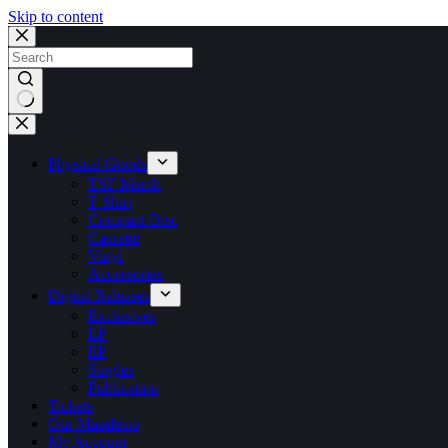
Skip to content
No
results
Physical Goods
TSF Merch
T Shirt
Compact Disc
Cassette
Vinyl
Accessories
Digital Releases
Exclusives
LP
EP
Singles
Publication
Tickets
Our Manifesto
My Account