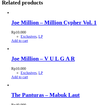
Related products
Joe Million – Million Cypher Vol. 1
Rp
10.000
Exclusives
,
LP
Add to cart
Joe Million – V U L G A R
Rp
10.000
Exclusives
,
LP
Add to cart
The Panturas – Mabuk Laut
Rp
40.000