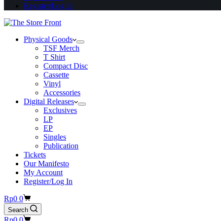
Register/Log In
Physical Goods
TSF Merch
T Shirt
Compact Disc
Cassette
Vinyl
Accessories
Digital Releases
Exclusives
LP
EP
Singles
Publication
Tickets
Our Manifesto
My Account
Register/Log In
Shopping
Rp
0
0
cart
Search
Shopping
Rp
0
0