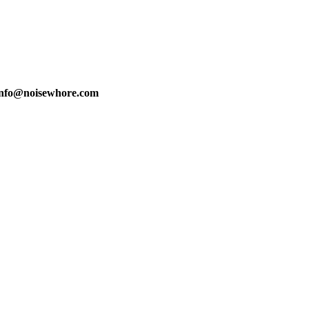
info@noisewhore.com