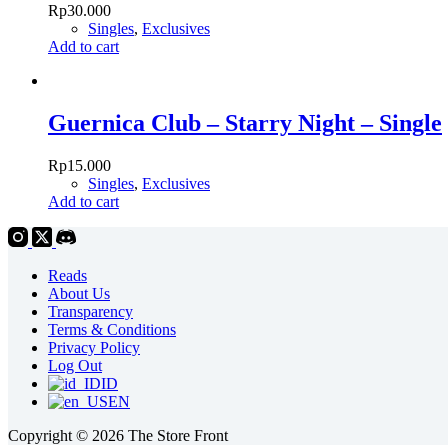
Rp
30.000
Singles
,
Exclusives
Add to cart
Guernica Club – Starry Night – Single
Rp
15.000
Singles
,
Exclusives
Add to cart
Reads
About Us
Transparency
Terms & Conditions
Privacy Policy
Log Out
ID
EN
Copyright © 2026 The Store Front