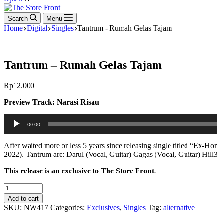
cart
Search
Menu
Home
Digital
Singles
Tantrum - Rumah Gelas Tajam
Tantrum – Rumah Gelas Tajam
Rp
12.000
Preview Track: Narasi Risau
Audio
00:00
Player
After waited more or less 5 years since releasing single titled “Ex
2022). Tantrum are: Darul (Vocal, Guitar) Gagas (Vocal, Guitar) Hill
This release is an exclusive to The Store Front.
Tantrum
-
Add to cart
Rumah
SKU:
NW417
Categories:
Exclusives
,
Singles
Tag:
alternative
Gelas