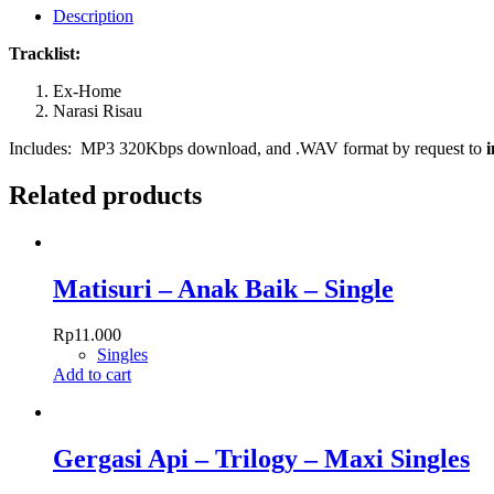
Tajam
Description
quantity
Tracklist:
Ex-Home
Narasi Risau
Includes: MP3 320Kbps download, and .WAV format by request to
Related products
Matisuri – Anak Baik – Single
Rp
11.000
Singles
Add to cart
Gergasi Api – Trilogy – Maxi Singles