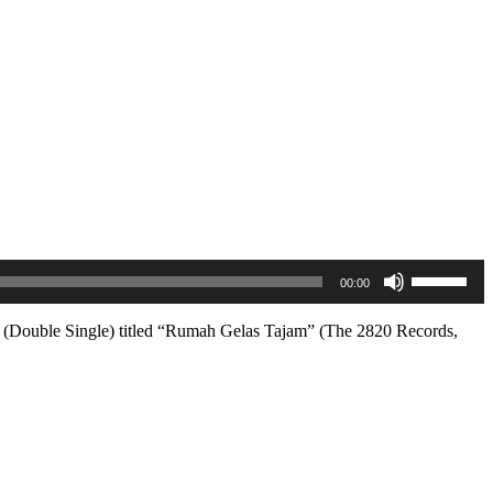
Use
00:00
Up/Down
Arrow
keys
le (Double Single) titled “Rumah Gelas Tajam” (The 2820 Records,
to
increase
or
decrease
volume.