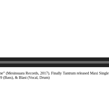
-Home” (Mesinsuara Records, 2017). Finally Tantrum released Maxi Sing
39 (Bass), & Blast (Vocal, Drum)