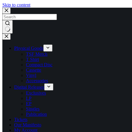
Skip to content
No
results
Physical Goods
TSF Merch
T Shirt
Compact Disc
Cassette
Vinyl
Accessories
Digital Releases
Exclusives
LP
EP
Singles
Publication
Tickets
Our Manifesto
My Account