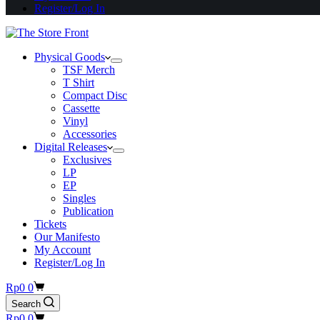
Register/Log In
Physical Goods
TSF Merch
T Shirt
Compact Disc
Cassette
Vinyl
Accessories
Digital Releases
Exclusives
LP
EP
Singles
Publication
Tickets
Our Manifesto
My Account
Register/Log In
Shopping
Rp
0
0
cart
Search
Shopping
Rp
0
0