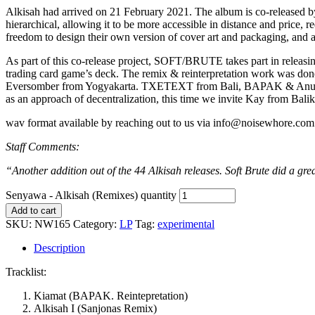
Alkisah had arrived on 21 February 2021. The album is co-released by 
hierarchical, allowing it to be more accessible in distance and price,
freedom to design their own version of cover art and packaging, and ar
As part of this co-release project, SOFT/BRUTE takes part in releas
trading card game’s deck. The remix & reinterpretation work was don
Eversomber from Yogyakarta. TXETEXT from Bali, BAPAK & Anugrah fro
as an approach of decentralization, this time we invite Kay from Balik
wav format available by reaching out to us via info@noisewhore.com 
Staff Comments:
“Another addition out of the 44 Alkisah releases. Soft Brute did a great
Senyawa - Alkisah (Remixes) quantity
Add to cart
SKU:
NW165
Category:
LP
Tag:
experimental
Description
Tracklist:
Kiamat (BAPAK. Reintepretation)
Alkisah I (Sanjonas Remix)