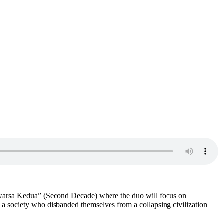
asawarsa Kedua” (Second Decade) where the duo will focus on
of a society who disbanded themselves from a collapsing civilization