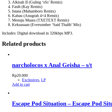
Alkisah II (Guling ‘sSs’ Remix)
Fasih (Kay Remix)
Istana (Mahamboro Remix)
Kabau (Anugrah 4×4 Remix)
Menuju Muara (TXETEXT Remix)
Kekuasaan (Eversomber ‘Said Thalib’ Mix)
Includes: Digital download in 320kbps MP3.
Related products
narcholocos x Anal Geisha – s/t
Rp
20.000
Exclusives
,
LP
Add to cart
Escape Pod Situation – Escape Pod Sit