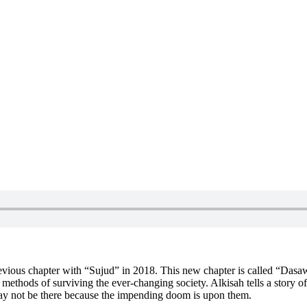
 previous chapter with “Sujud” in 2018. This new chapter is called “D
d methods of surviving the ever-changing society. Alkisah tells a story 
may not be there because the impending doom is upon them.