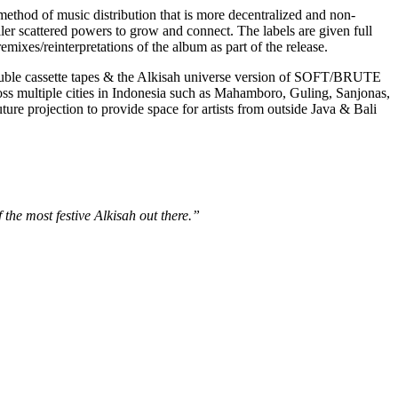
method of music distribution that is more decentralized and non-
ller scattered powers to grow and connect. The labels are given full
mixes/reinterpretations of the album as part of the release.
double cassette tapes & the Alkisah universe version of SOFT/BRUTE
ss multiple cities in Indonesia such as Mahamboro, Guling, Sanjonas,
projection to provide space for artists from outside Java & Bali
 the most festive Alkisah out there.”