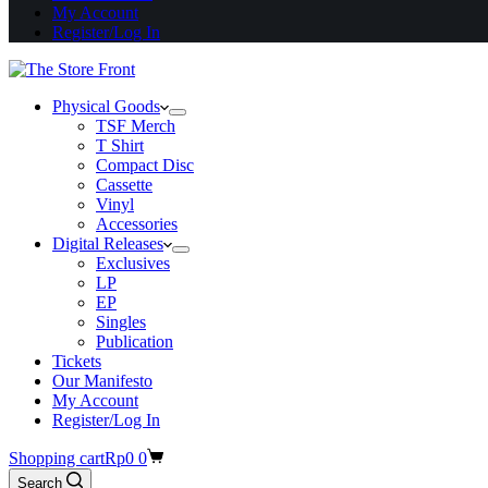
My Account
Register/Log In
Physical Goods
TSF Merch
T Shirt
Compact Disc
Cassette
Vinyl
Accessories
Digital Releases
Exclusives
LP
EP
Singles
Publication
Tickets
Our Manifesto
My Account
Register/Log In
Shopping cart
Rp
0
0
Search