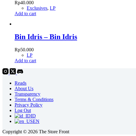
Rp
40.000
Exclusives
,
LP
Add to cart
Bin Idris – Bin Idris
Rp
50.000
LP
Add to cart
Reads
About Us
Transparency
Terms & Conditions
Privacy Policy
Log Out
ID
EN
Copyright © 2026 The Store Front