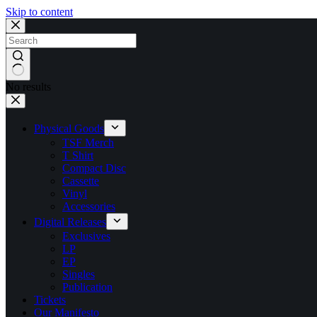
Skip to content
No results
Physical Goods
TSF Merch
T Shirt
Compact Disc
Cassette
Vinyl
Accessories
Digital Releases
Exclusives
LP
EP
Singles
Publication
Tickets
Our Manifesto