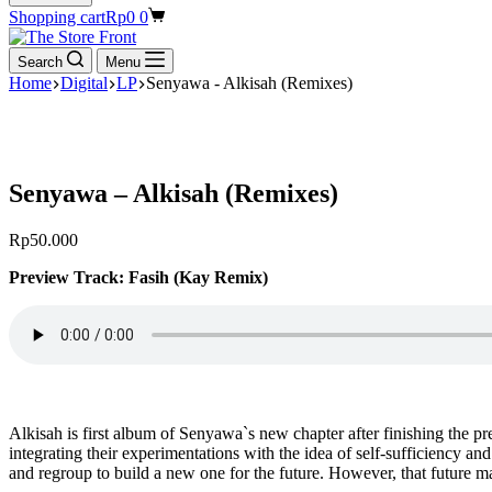
Shopping cart
Rp
0
0
Search
Menu
Home
Digital
LP
Senyawa - Alkisah (Remixes)
Senyawa – Alkisah (Remixes)
Rp
50.000
Preview Track: Fasih (Kay Remix)
Alkisah is first album of Senyawa`s new chapter after finishing the
integrating their experimentations with the idea of self-sufficiency an
and regroup to build a new one for the future. However, that future 