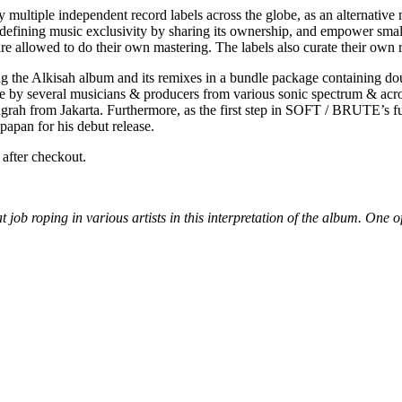
multiple independent record labels across the globe, as an alternative 
 redefining music exclusivity by sharing its ownership, and empower sma
e allowed to do their own mastering. The labels also curate their own re
ing the Alkisah album and its remixes in a bundle package containing 
e by several musicians & producers from various sonic spectrum & acro
m Jakarta. Furthermore, as the first step in SOFT / BRUTE’s future 
papan for his debut release.
after checkout.
 job roping in various artists in this interpretation of the album. One of