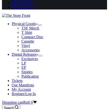
My Account
Register/Log In
Physical Goods
TSF Merch
T Shirt
Compact Disc
Cassette
Vinyl
Accessories
Digital Releases
Exclusives
LP
EP
Singles
Publication
Tickets
Our Manifesto
My Account
Register/Log In
Shopping cart
Rp
0
0
Search