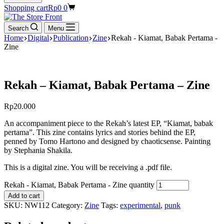
Shopping cart
Rp
0
0
Search
Menu
Home
Digital
Publication
Zine
Rekah - Kiamat, Babak Pertama -
Zine
Rekah – Kiamat, Babak Pertama – Zine
Rp
20.000
An accompaniment piece to the Rekah’s latest EP, “Kiamat, babak
pertama”. This zine contains lyrics and stories behind the EP,
penned by Tomo Hartono and designed by chaoticsense. Painting
by Stephania Shakila.
This is a digital zine. You will be receiving a .pdf file.
Rekah - Kiamat, Babak Pertama - Zine quantity
Add to cart
SKU:
NW112
Category:
Zine
Tags:
experimental
,
punk