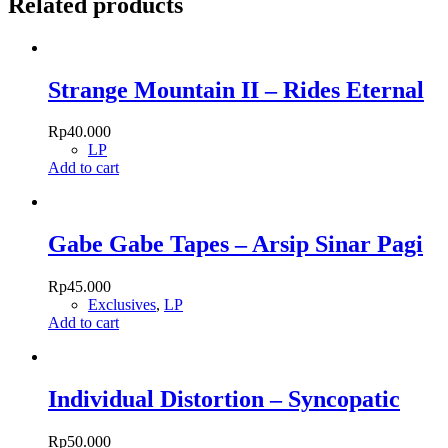
Related products
Strange Mountain II – Rides Eternal
Rp
40.000
LP
Add to cart
Gabe Gabe Tapes – Arsip Sinar Pagi
Rp
45.000
Exclusives
,
LP
Add to cart
Individual Distortion – Syncopatic
Rp
50.000