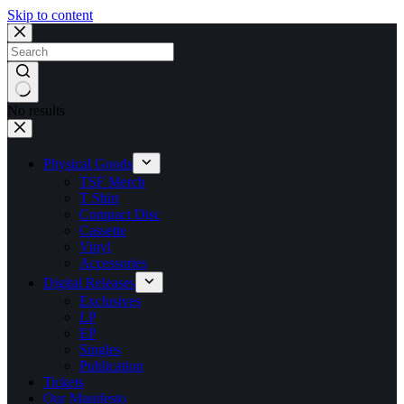
Skip to content
No results
Physical Goods
TSF Merch
T Shirt
Compact Disc
Cassette
Vinyl
Accessories
Digital Releases
Exclusives
LP
EP
Singles
Publication
Tickets
Our Manifesto