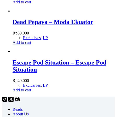
Add to cart
Dead Pepaya – Moda Ekuator
Rp
50.000
Exclusives
,
LP
Add to cart
Escape Pod Situation – Escape Pod
Situation
Rp
40.000
Exclusives
,
LP
Add to cart
Reads
About Us