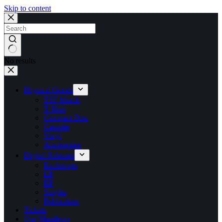
Skip to content
No results
Physical Goods
TSF Merch
T Shirt
Compact Disc
Cassette
Vinyl
Accessories
Digital Releases
Exclusives
LP
EP
Singles
Publication
Tickets
Our Manifesto