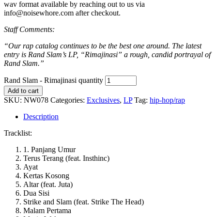
wav format available by reaching out to us via
info@noisewhore.com after checkout.
Staff Comments:
“Our rap catalog continues to be the best one around. The latest
entry is Rand Slam’s LP, “Rimajinasi” a rough, candid portrayal of
Rand Slam.”
Rand Slam - Rimajinasi quantity
Add to cart
SKU:
NW078
Categories:
Exclusives
,
LP
Tag:
hip-hop/rap
Description
Tracklist:
1. Panjang Umur
Terus Terang (feat. Insthinc)
Ayat
Kertas Kosong
Altar (feat. Juta)
Dua Sisi
Strike and Slam (feat. Strike The Head)
Malam Pertama