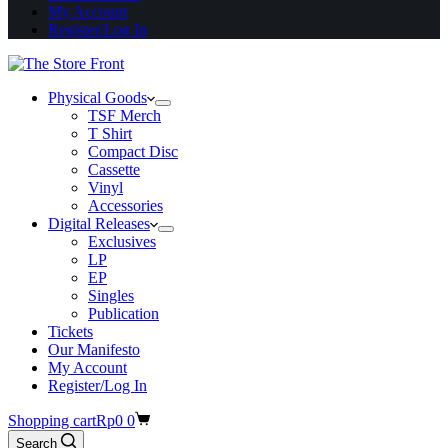
My Account
Register/Log In
Physical Goods
TSF Merch
T Shirt
Compact Disc
Cassette
Vinyl
Accessories
Digital Releases
Exclusives
LP
EP
Singles
Publication
Tickets
Our Manifesto
My Account
Register/Log In
Shopping cart
Rp
0
0
Search