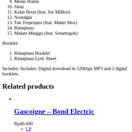
Mesin Waktu
Sinar
Kelas Berat (feat. Joe Million)
Nostalgia
Tak Terpenjara (feat. Matter Mos)
Rimajinasi
Malam Minggu (feat. Senartogok)
Booklet:
Rimajinasi Booklet
Rimajinasi Lyric Sheet
Includes: Includes: Digital download in 320kbps MP3 and 2 digital
booklets.
Related products
Gascoigne – Bond Electric
Rp
40.000
LP