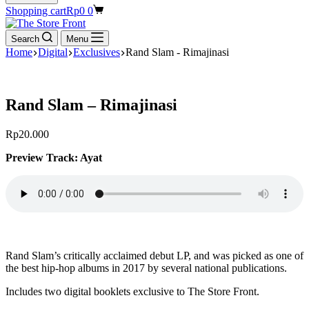
Shopping cart
Rp
0
0
Search
Menu
Home
Digital
Exclusives
Rand Slam - Rimajinasi
Rand Slam – Rimajinasi
Rp
20.000
Preview Track: Ayat
Rand Slam’s critically acclaimed debut LP, and was picked as one of
the best hip-hop albums in 2017 by several national publications.
Includes two digital booklets exclusive to The Store Front.