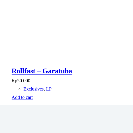
Rollfast – Garatuba
Rp
50.000
Exclusives
,
LP
Add to cart