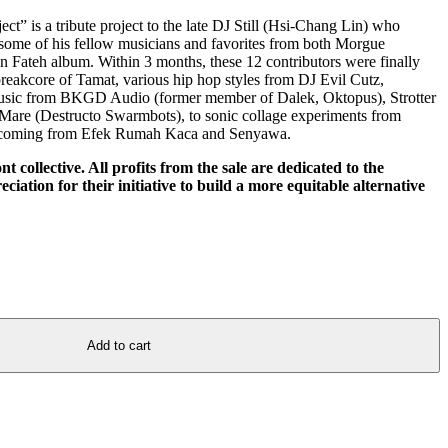
t” is a tribute project to the late DJ Still (Hsi-Chang Lin) who
 some of his fellow musicians and favorites from both Morgue
on Fateh album. Within 3 months, these 12 contributors were finally
s breakcore of Tamat, various hip hop styles from DJ Evil Cutz,
sic from BKGD Audio (former member of Dalek, Oktopus), Strotter
 Mare (Destructo Swarmbots), to sonic collage experiments from
ons coming from Efek Rumah Kaca and Senyawa.
ont collective. All profits from the sale are dedicated to the
ciation for their initiative to build a more equitable alternative
Add to cart