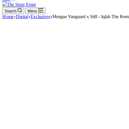
cart
Search
Menu
Home
Digital
Exclusives
Morgue Vanguard x Still - Iqlab The Remi