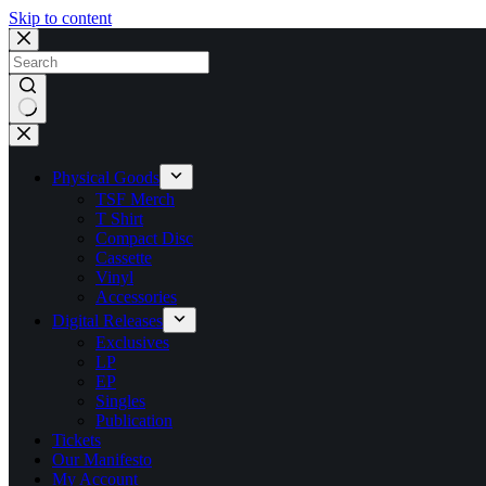
Skip to content
No
results
Physical Goods
TSF Merch
T Shirt
Compact Disc
Cassette
Vinyl
Accessories
Digital Releases
Exclusives
LP
EP
Singles
Publication
Tickets
Our Manifesto
My Account