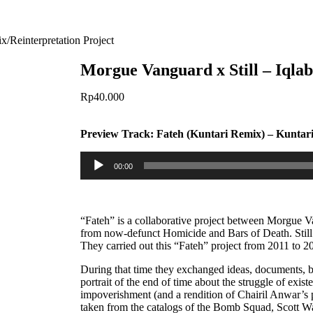
x/Reinterpretation Project
Morgue Vanguard x Still – Iqla
Rp
40.000
Preview Track:
Fateh (Kuntari Remix) – Kuntar
Audio
00:00
Player
“Fateh” is a collaborative project between Morgue 
from now-defunct Homicide and Bars of Death. Still
They carried out this “Fateh” project from 2011 to 2
During that time they exchanged ideas, documents, be
portrait of the end of time about the struggle of existe
impoverishment (and a rendition of Chairil Anwar’s 
taken from the catalogs of the Bomb Squad, Scott W