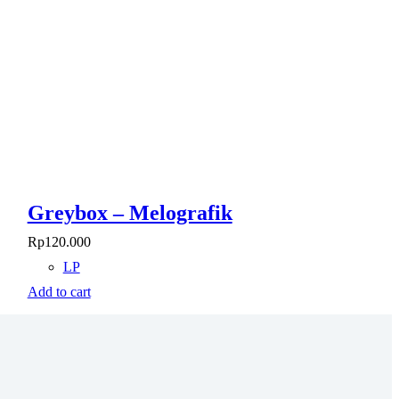
Greybox – Melografik
Rp
120.000
LP
Add to cart