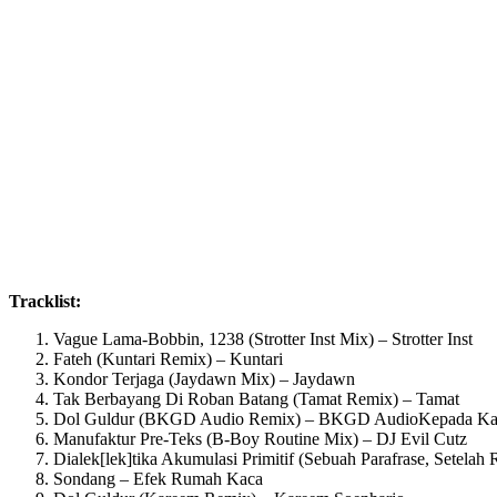
Tracklist:
Vague Lama-Bobbin, 1238 (Strotter Inst Mix) – Strotter Inst
Fateh (Kuntari Remix) – Kuntari
Kondor Terjaga (Jaydawn Mix) – Jaydawn
Tak Berbayang Di Roban Batang (Tamat Remix) – Tamat
Dol Guldur (BKGD Audio Remix) – BKGD AudioKepada Ka
Manufaktur Pre-Teks (B-Boy Routine Mix) – DJ Evil Cutz
Dialek[lek]tika Akumulasi Primitif (Sebuah Parafrase, Setelah
Sondang – Efek Rumah Kaca