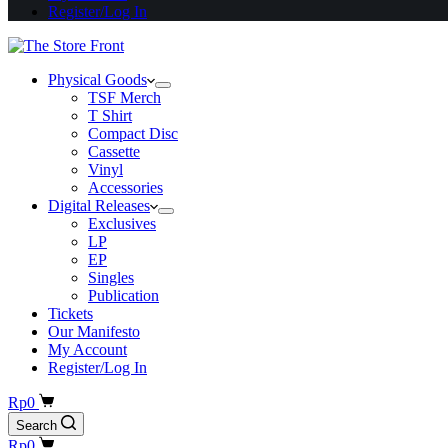
Register/Log In
Physical Goods
TSF Merch
T Shirt
Compact Disc
Cassette
Vinyl
Accessories
Digital Releases
Exclusives
LP
EP
Singles
Publication
Tickets
Our Manifesto
My Account
Register/Log In
Shopping
Rp
0
cart
Search
Shopping
Rp
0