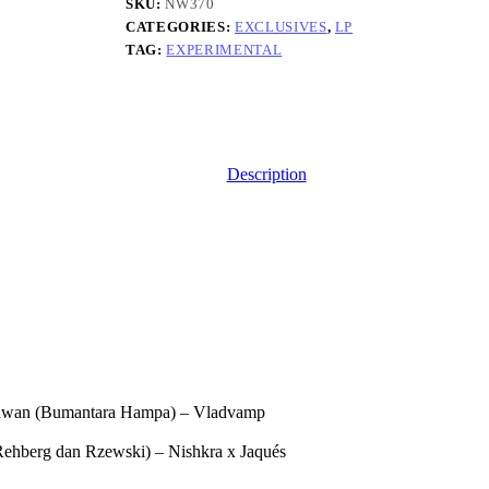
Remix/Reinterpretation
SKU:
NW370
Project
CATEGORIES:
EXCLUSIVES
,
LP
quantity
TAG:
EXPERIMENTAL
Description
wan (Bumantara Hampa) – Vladvamp
 Rehberg dan Rzewski) – Nishkra x Jaqués