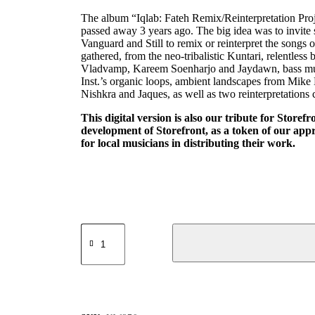
The album “Iqlab: Fateh Remix/Reinterpretation Projec
passed away 3 years ago. The big idea was to invite
Vanguard and Still to remix or reinterpret the songs 
gathered, from the neo-tribalistic Kuntari, relentles
Vladvamp, Kareem Soenharjo and Jaydawn, bass mu
Inst.’s organic loops, ambient landscapes from Mike
Nishkra and Jaques, as well as two reinterpretati
This digital version is also our tribute for Storefr
development of Storefront, as a token of our appre
for local musicians in distributing their work.
Morgue
Vanguard
x
Still
-
Iqlab
The