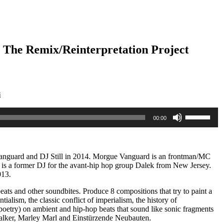
b The Remix/Reinterpretation Project
i
Use
00:00
Up/Down
Arrow
keys
to
increase
Vanguard and DJ Still in 2014. Morgue Vanguard is an frontman/MC
or
 is a former DJ for the avant-hip hop group Dalek from New Jersey.
decrease
013.
volume.
ats and other soundbites. Produce 8 compositions that try to paint a
ntialism, the classic conflict of imperialism, the history of
poetry) on ambient and hip-hop beats that sound like sonic fragments
alker, Marley Marl and Einstürzende Neubauten.