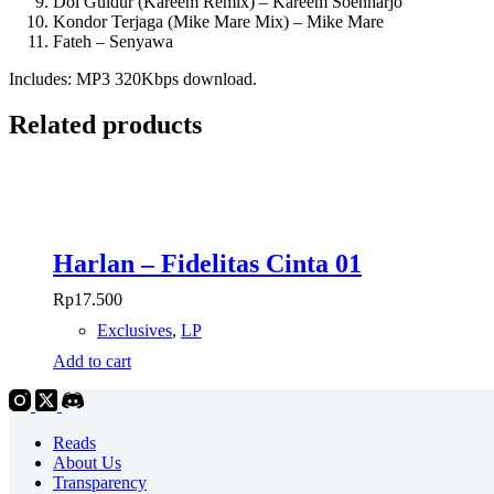
Dol Guldur (Kareem Remix) – Kareem Soenharjo
Kondor Terjaga (Mike Mare Mix) – Mike Mare
Fateh – Senyawa
Includes: MP3 320Kbps download.
Related products
Harlan – Fidelitas Cinta 01
Rp
17.500
Exclusives
,
LP
Add to cart
Reads
About Us
Transparency