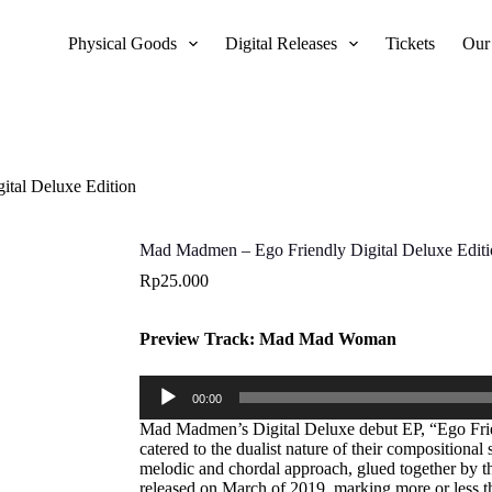
Physical Goods
Digital Releases
Tickets
Our
tal Deluxe Edition
Mad Madmen – Ego Friendly Digital Deluxe Edit
Rp
25.000
Preview Track: Mad Mad Woman
Audio
00:00
Player
Mad Madmen’s Digital Deluxe debut EP, “Ego Frie
catered to the dualist nature of their compositiona
melodic and chordal approach, glued together by t
released on March of 2019, marking more or less th