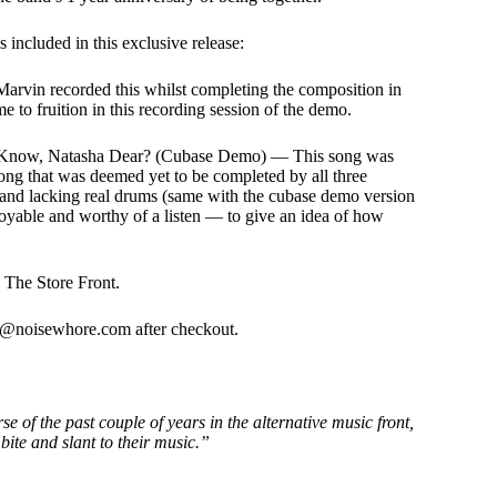
or
decrease
 included in this exclusive release:
volume.
n recorded this whilst completing the composition in
me to fruition in this recording session of the demo.
I Know, Natasha Dear? (Cubase Demo) — This song was
 song that was deemed yet to be completed by all three
and lacking real drums (same with the cubase demo version
yable and worthy of a listen — to give an idea of how
o The Store Front.
fo@noisewhore.com after checkout.
e of the past couple of years in the alternative music front,
bite and slant to their music.”