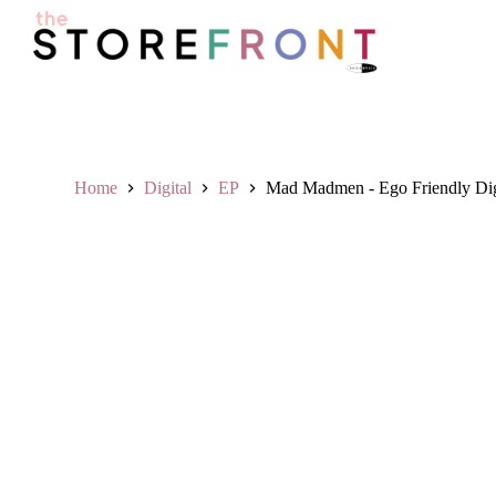
S
k
i
p
t
o
c
o
n
Home
Digital
EP
Mad Madmen - Ego Friendly Digi
t
e
n
t