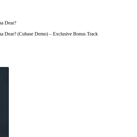
ha Dear?
sha Dear? (Cubase Demo) – Exclusive Bonus Track