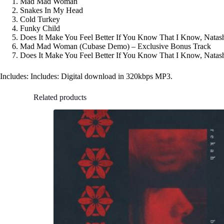
Mad Mad Woman
Snakes In My Head
Cold Turkey
Funky Child
Does It Make You Feel Better If You Know That I Know, Natas
Mad Mad Woman (Cubase Demo) – Exclusive Bonus Track
Does It Make You Feel Better If You Know That I Know, Nata
Includes: Includes: Digital download in 320kbps MP3.
Related products