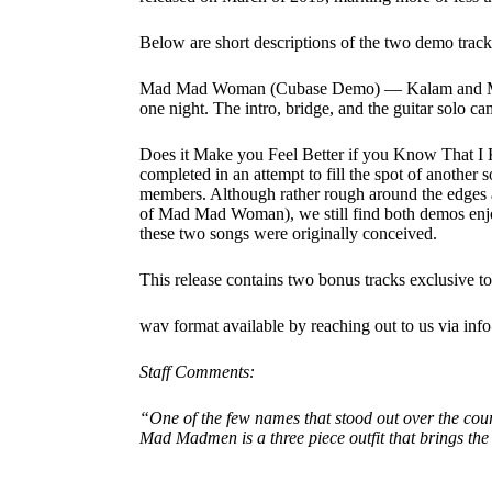
Below are short descriptions of the two demo tracks
Mad Mad Woman (Cubase Demo) — Kalam and Marvi
one night. The intro, bridge, and the guitar solo ca
Does it Make you Feel Better if you Know That 
completed in an attempt to fill the spot of another
members. Although rather rough around the edges 
of Mad Mad Woman), we still find both demos enjo
these two songs were originally conceived.
This release contains two bonus tracks exclusive t
wav format available by reaching out to us via in
Staff Comments:
“One of the few names that stood out over the cours
Mad Madmen is a three piece outfit that brings the 