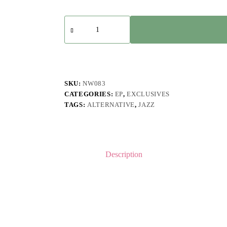
Mad
Madmen
-
Ego
Friendly
Digital
Deluxe
Edition
SKU:
NW083
quantity
CATEGORIES:
EP
,
EXCLUSIVES
TAGS:
ALTERNATIVE
,
JAZZ
Description