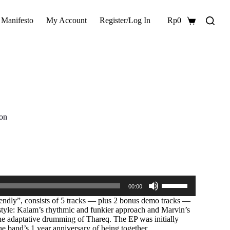
 Manifesto
My Account
Register/Log In
Rp
0
Shopping
cart
ion
Use
00:00
Up/Down
Arrow
ndly”, consists of 5 tracks — plus 2 bonus demo tracks —
keys
l style: Kalam’s rhythmic and funkier approach and Marvin’s
to
he adaptative drumming of Thareq. The EP was initially
increase
e band’s 1 year anniversary of being together.