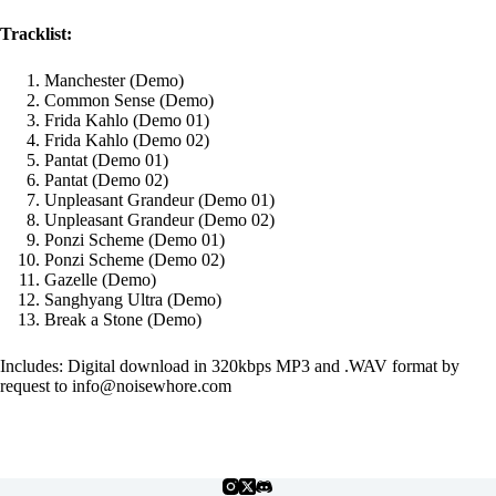
Tracklist:
Manchester (Demo)
Common Sense (Demo)
Frida Kahlo (Demo 01)
Frida Kahlo (Demo 02)
Pantat (Demo 01)
Pantat (Demo 02)
Unpleasant Grandeur (Demo 01)
Unpleasant Grandeur (Demo 02)
Ponzi Scheme (Demo 01)
Ponzi Scheme (Demo 02)
Gazelle (Demo)
Sanghyang Ultra (Demo)
Break a Stone (Demo)
Includes: Digital download in 320kbps MP3 and .WAV format by
request to info@noisewhore.com