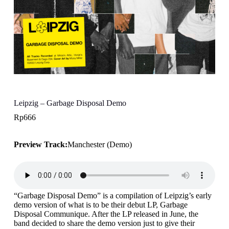
Leipzig – Garbage Disposal Demo
Rp
666
Preview Track:
Manchester (Demo)
“Garbage Disposal Demo” is a compilation of Leipzig’s early
demo version of what is to be their debut LP, Garbage
Disposal Communique. After the LP released in June, the
band decided to share the demo version just to give their