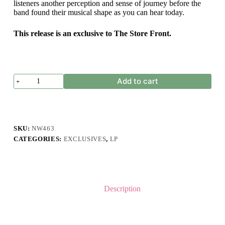
listeners another perception and sense of journey before the
band found their musical shape as you can hear today.
This release is an exclusive to The Store Front.
Leipzig
Add to cart
-
Garbage
Disposal
Demo
quantity
SKU:
NW463
CATEGORIES:
EXCLUSIVES
,
LP
Description