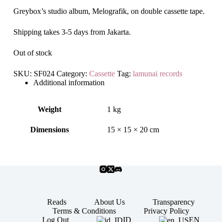
Greybox’s studio album, Melografik, on double cassette tape.
Shipping takes 3-5 days from Jakarta.
Out of stock
SKU:
SF024
Category:
Cassette
Tag:
lamunai records
Additional information
Weight
1 kg
Dimensions
15 × 15 × 20 cm
Reads
About Us
Transparency
Terms & Conditions
Privacy Policy
ID
EN
Log Out