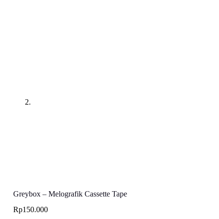
Greybox – Melografik Cassette Tape
Rp
150.000