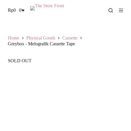
S
Rp
0
0
k
Shopping
i
cart
p
t
o
c
Home
Physical Goods
Cassette
o
Greybox - Melografik Cassette Tape
n
t
e
SOLD OUT
n
t