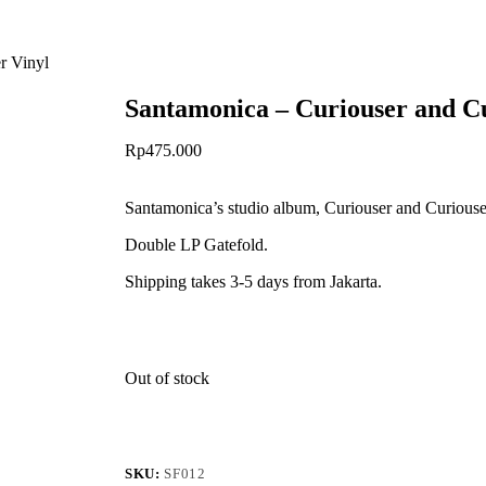
r Vinyl
Santamonica – Curiouser and Cu
Rp
475.000
Santamonica’s studio album, Curiouser and Curiouser
Double LP Gatefold.
Shipping takes 3-5 days from Jakarta.
Out of stock
SKU:
SF012