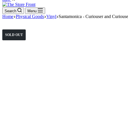
cart
Search
Menu
Home
Physical Goods
Vinyl
Santamonica - Curiouser and Curiouse
SOLD OUT