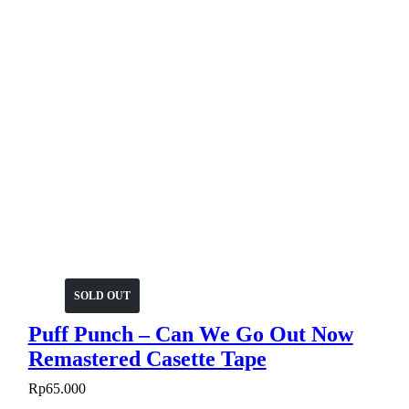
SOLD OUT
Puff Punch – Can We Go Out Now
Remastered Casette Tape
Rp
65.000