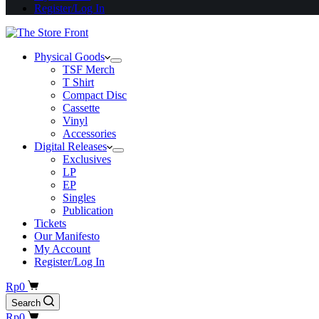
Register/Log In
Physical Goods
TSF Merch
T Shirt
Compact Disc
Cassette
Vinyl
Accessories
Digital Releases
Exclusives
LP
EP
Singles
Publication
Tickets
Our Manifesto
My Account
Register/Log In
Shopping
Rp
0
cart
Search
Shopping
Rp
0