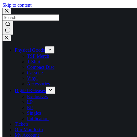
Skip to content
No
results
Physical Goods
TSF Merch
T Shirt
Compact Disc
Cassette
Vinyl
Accessories
Digital Releases
Exclusives
LP
EP
Singles
Publication
Tickets
Our Manifesto
My Account