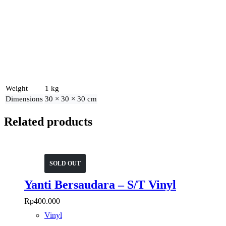
Weight
1 kg
Dimensions
30 × 30 × 30 cm
Related products
SOLD OUT
Yanti Bersaudara – S/T Vinyl
Rp
400.000
Vinyl