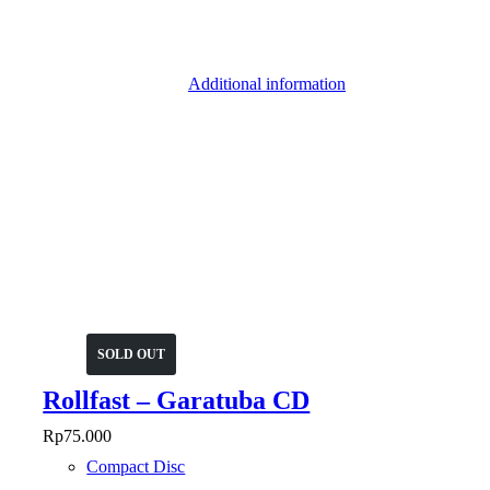
Additional information
SOLD OUT
Rollfast – Garatuba CD
Rp
75.000
Compact Disc