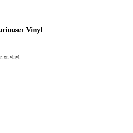
riouser Vinyl
, on vinyl.