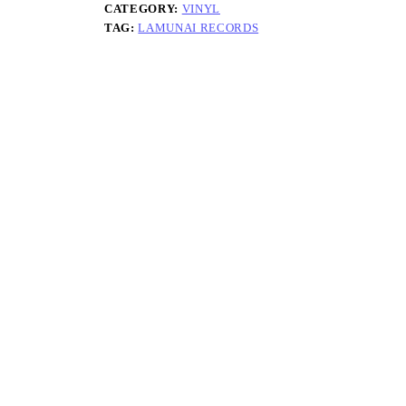
CATEGORY:
VINYL
TAG:
LAMUNAI RECORDS