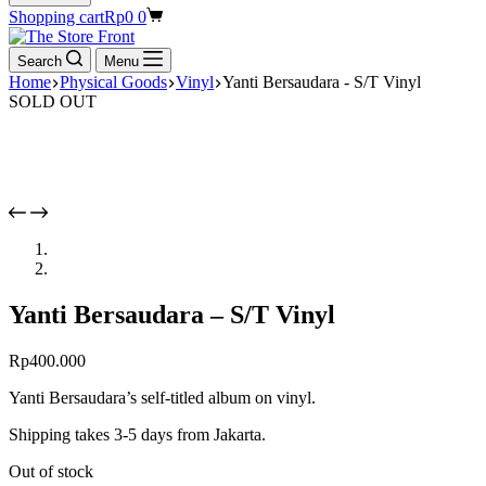
Shopping cart
Rp
0
0
Search
Menu
Home
Physical Goods
Vinyl
Yanti Bersaudara - S/T Vinyl
SOLD OUT
Yanti Bersaudara – S/T Vinyl
Rp
400.000
Yanti Bersaudara’s self-titled album on vinyl.
Shipping takes 3-5 days from Jakarta.
Out of stock