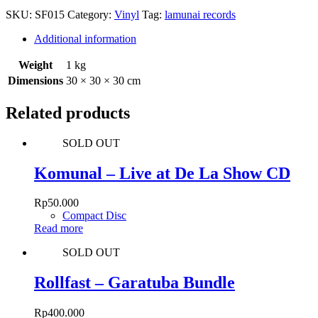
SKU:
SF015
Category:
Vinyl
Tag:
lamunai records
Additional information
Weight
1 kg
Dimensions
30 × 30 × 30 cm
Related products
SOLD OUT
Komunal – Live at De La Show CD
Rp
50.000
Compact Disc
Read more
SOLD OUT
Rollfast – Garatuba Bundle
Rp
400.000