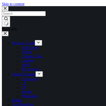
Skip to content
No results
Physical Goods
TSF Merch
T Shirt
Compact Disc
Cassette
Vinyl
Accessories
Digital Releases
Exclusives
LP
EP
Singles
Publication
Tickets
Our Manifesto