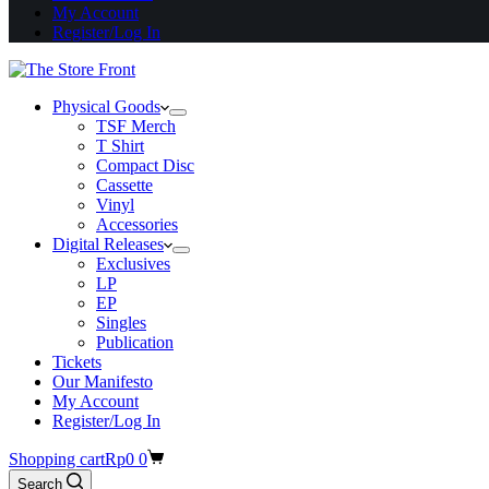
My Account
Register/Log In
Physical Goods
TSF Merch
T Shirt
Compact Disc
Cassette
Vinyl
Accessories
Digital Releases
Exclusives
LP
EP
Singles
Publication
Tickets
Our Manifesto
My Account
Register/Log In
Shopping cart
Rp
0
0
Search