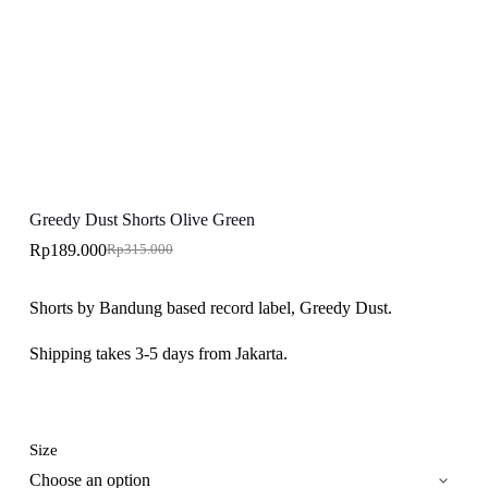
Greedy Dust Shorts Olive Green
Rp
189.000
Rp
315.000
Original
Current
price
price
was:
is:
Shorts by Bandung based record label, Greedy Dust.
Rp315.000.
Rp189.000.
Shipping takes 3-5 days from Jakarta.
Size