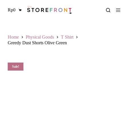
S
Rp
0
k
Shopping
i
cart
p
t
o
c
Home
Physical Goods
T Shirt
o
Greedy Dust Shorts Olive Green
n
t
e
n
Sale!
t