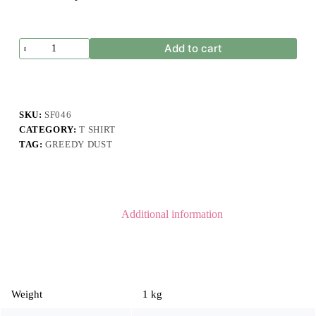
Greedy
Add to cart
Dust
Shorts
Olive
Green
quantity
SKU:
SF046
CATEGORY:
T SHIRT
TAG:
GREEDY DUST
Additional information
Weight
1 kg