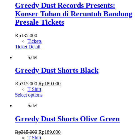
Greedy Dust Records Presents:
Konser Tuhan di Reruntuh Bandung
Presale Tickets
Rp
135.000
Tickets
Ticket Detail
Sale!
Greedy Dust Shorts Black
Original
Current
Rp
315.000
Rp
189.000
price
price
T Shirt
was:
This
is:
Select options
Rp315.000.
product
Rp189.000.
Sale!
has
multiple
variants.
Greedy Dust Shorts Olive Green
The
options
Original
Current
Rp
315.000
Rp
189.000
may
price
price
T Shirt
be