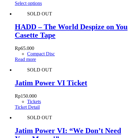
was:
This
is:
Select options
chosen
Rp315.000.
product
Rp189.000.
on
SOLD OUT
has
the
multiple
product
variants.
HADD – The World Despize on You
page
The
Casette Tape
options
may
be
Rp
65.000
chosen
Compact Disc
on
Read more
the
product
SOLD OUT
page
Jatim Power VI Ticket
Rp
150.000
Tickets
Ticket Detail
SOLD OUT
Jatim Power VI: “We Don’t Need