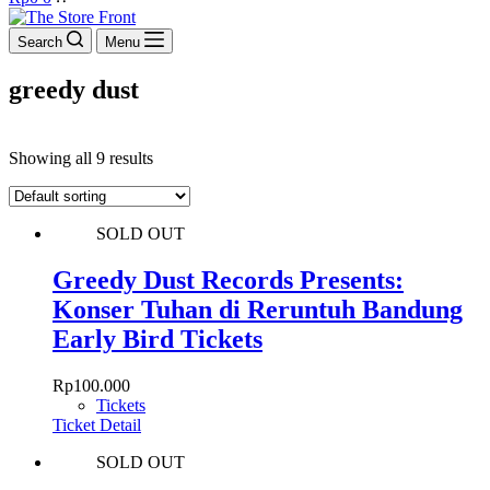
cart
Search
Menu
greedy dust
Showing all 9 results
SOLD OUT
Greedy Dust Records Presents:
Konser Tuhan di Reruntuh Bandung
Early Bird Tickets
Rp
100.000
Tickets
Ticket Detail
SOLD OUT