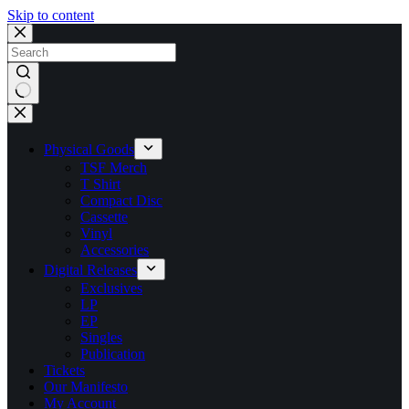
Skip to content
No
results
Physical Goods
TSF Merch
T Shirt
Compact Disc
Cassette
Vinyl
Accessories
Digital Releases
Exclusives
LP
EP
Singles
Publication
Tickets
Our Manifesto
My Account