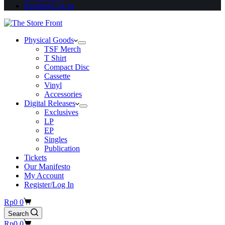
Register/Log In
Physical Goods
TSF Merch
T Shirt
Compact Disc
Cassette
Vinyl
Accessories
Digital Releases
Exclusives
LP
EP
Singles
Publication
Tickets
Our Manifesto
My Account
Register/Log In
Shopping
Rp
0
0
cart
Search
Shopping
Rp
0
0