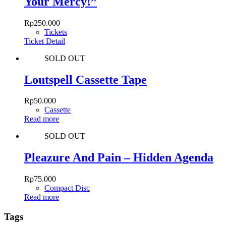
Your Mercy!”
Rp
250.000
Tickets
Ticket Detail
SOLD OUT
Loutspell Cassette Tape
Rp
50.000
Cassette
Read more
SOLD OUT
Pleazure And Pain – Hidden Agenda
Rp
75.000
Compact Disc
Read more
Tags