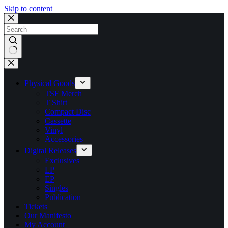
Skip to content
No
results
Physical Goods
TSF Merch
T Shirt
Compact Disc
Cassette
Vinyl
Accessories
Digital Releases
Exclusives
LP
EP
Singles
Publication
Tickets
Our Manifesto
My Account