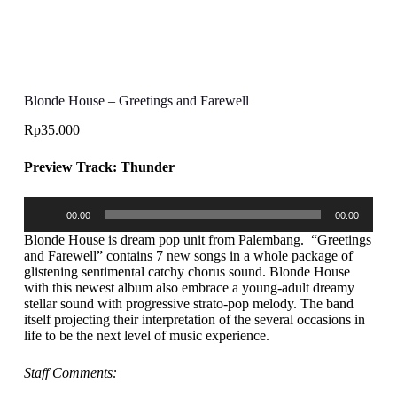
Blonde House – Greetings and Farewell
Rp
35.000
Preview Track: Thunder
Audio
00:00
00:00
Player
Blonde House is dream pop unit from Palembang. “Greetings
and Farewell” contains 7 new songs in a whole package of
glistening sentimental catchy chorus sound. Blonde House
with this newest album also embrace a young-adult dreamy
stellar sound with progressive strato-pop melody. The band
itself projecting their interpretation of the several occasions in
life to be the next level of music experience.
Staff Comments: