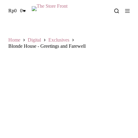
S
Rp
0
0
k
Shopping
i
cart
p
t
o
c
Home
Digital
Exclusives
o
Blonde House - Greetings and Farewell
n
t
e
n
t