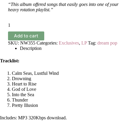
“This album offered songs that easily goes into one of your
heavy rotation playlist.”
Blonde
House
-
Add to cart
Greetings
and
SKU:
NW355
Categories:
Exclusives
,
LP
Tag:
dream pop
Farewell
Description
quantity
Tracklist:
Calm Seas, Lustful Wind
Drowning
Heart to Rise
God of Love
Into the Sea
Thunder
Pretty Illusion
Includes: MP3 320Kbps download.