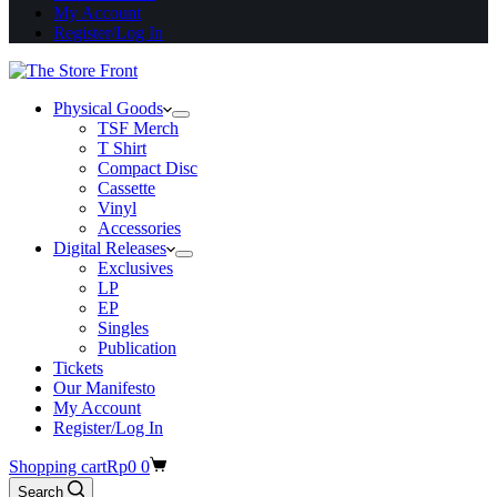
My Account
Register/Log In
Physical Goods
TSF Merch
T Shirt
Compact Disc
Cassette
Vinyl
Accessories
Digital Releases
Exclusives
LP
EP
Singles
Publication
Tickets
Our Manifesto
My Account
Register/Log In
Shopping cart
Rp
0
0
Search