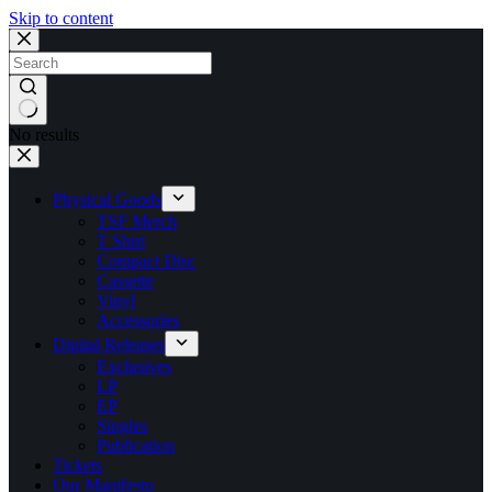
Skip to content
No results
Physical Goods
TSF Merch
T Shirt
Compact Disc
Cassette
Vinyl
Accessories
Digital Releases
Exclusives
LP
EP
Singles
Publication
Tickets
Our Manifesto