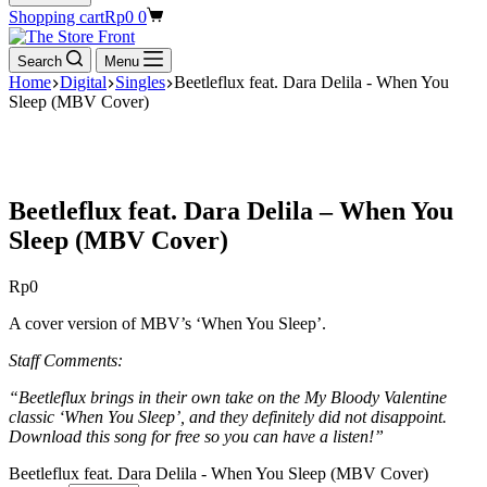
Shopping cart
Rp
0
0
Search
Menu
Home
Digital
Singles
Beetleflux feat. Dara Delila - When You
Sleep (MBV Cover)
Beetleflux feat. Dara Delila – When You
Sleep (MBV Cover)
Rp
0
A cover version of MBV’s ‘When You Sleep’.
Staff Comments:
“Beetleflux brings in their own take on the My Bloody Valentine
classic ‘When You Sleep’, and they definitely did not disappoint.
Download this song for free so you can have a listen!”
Beetleflux feat. Dara Delila - When You Sleep (MBV Cover)