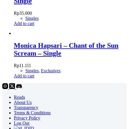
Single
Rp
35.000
Singles
Add to cart
Monica Hapsari – Chant of the Sun
Scream – Single
Rp
11.111
Singles
,
Exclusives
Add to cart
Reads
About Us
Transparency
Terms & Conditions
Privacy Policy
Log Out
ID