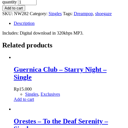
quantity
Add to cart
SKU:
NW282
Category:
Singles
Tags:
Dreampop
,
shoegaze
Description
Includes: Digital download in 320kbps MP3.
Related products
Guernica Club – Starry Night –
Single
Rp
15.000
Singles
,
Exclusives
Add to cart
Orestes – To the Deaf Serenity –