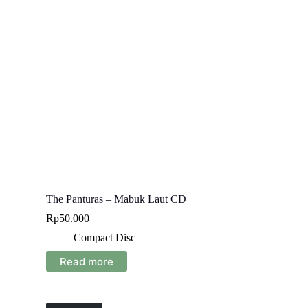
The Panturas – Mabuk Laut CD
Rp
50.000
Compact Disc
Read more