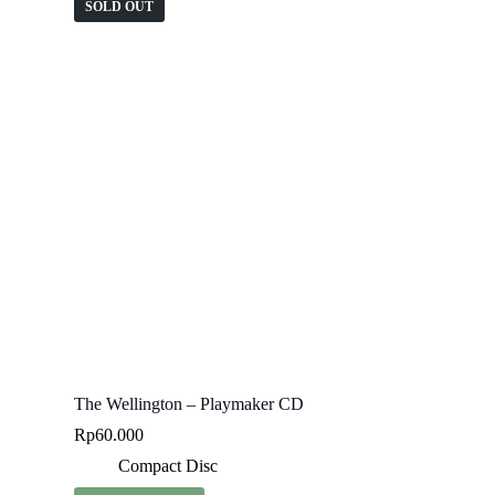
SOLD OUT
The Wellington – Playmaker CD
Rp
60.000
Compact Disc