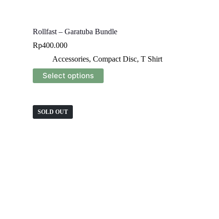
Rollfast – Garatuba Bundle
Rp
400.000
Accessories
,
Compact Disc
,
T Shirt
This
Select options
product
has
multiple
variants.
SOLD OUT
The
options
may
be
chosen
on
the
product
page