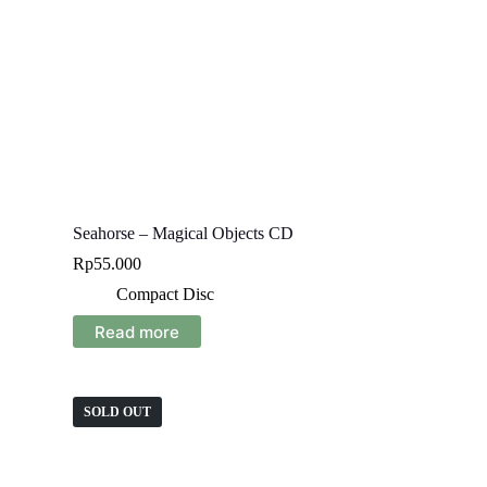
Seahorse – Magical Objects CD
Rp
55.000
Compact Disc
Read more
SOLD OUT