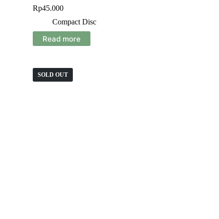
Rp
45.000
Compact Disc
Read more
SOLD OUT