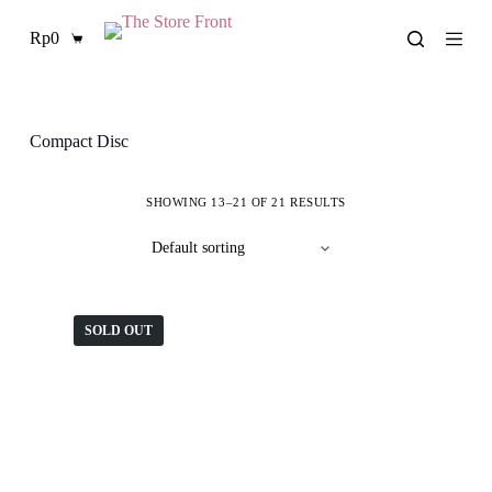
S
Rp
0
k
Shopping
i
cart
p
t
o
c
Compact Disc
o
n
t
SHOWING 13–21 OF 21 RESULTS
e
n
t
SOLD OUT