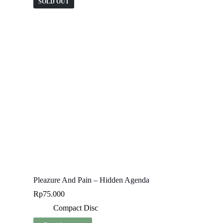
SOLD OUT
Pleazure And Pain – Hidden Agenda
Rp
75.000
Compact Disc