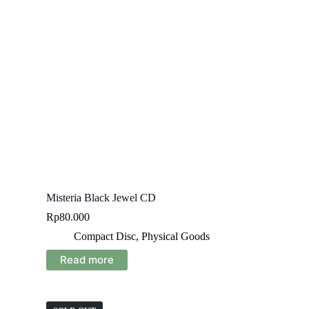
Misteria Black Jewel CD
Rp
80.000
Compact Disc
,
Physical Goods
Read more