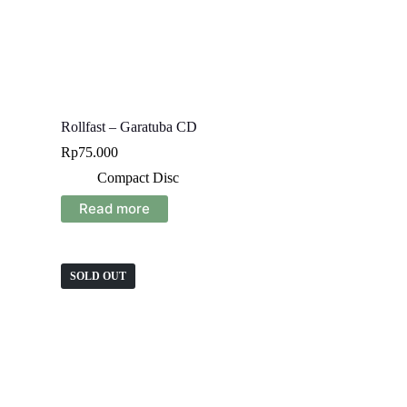
Rollfast – Garatuba CD
Rp
75.000
Compact Disc
Read more
SOLD OUT