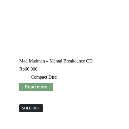
Mad Madmen – Mental Breakdance CD
Rp
60.000
Compact Disc
Read more
SOLD OUT