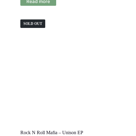
Read more
SOLD OUT
Rock N Roll Mafia – Unison EP