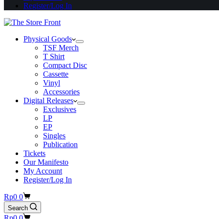
Register/Log In
Physical Goods
TSF Merch
T Shirt
Compact Disc
Cassette
Vinyl
Accessories
Digital Releases
Exclusives
LP
EP
Singles
Publication
Tickets
Our Manifesto
My Account
Register/Log In
Shopping
Rp
0
0
cart
Search
Shopping
Rp
0
0