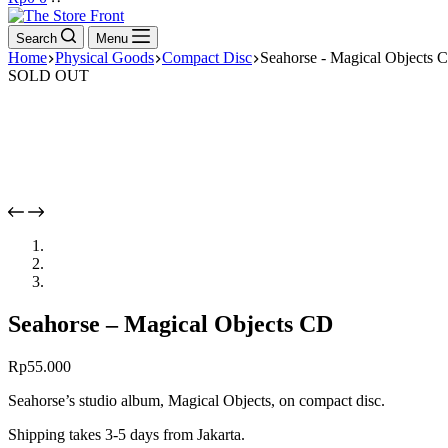
cart
Search
Menu
Home
Physical Goods
Compact Disc
Seahorse - Magical Objects 
SOLD OUT
Seahorse – Magical Objects CD
Rp
55.000
Seahorse’s studio album, Magical Objects, on compact disc.
Shipping takes 3-5 days from Jakarta.