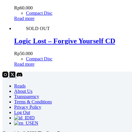
Rp
60.000
Compact Disc
Read more
SOLD OUT
Logic Lost – Forgive Yourself CD
Rp
50.000
Compact Disc
Read more
Reads
About Us
Transparency
Terms & Conditions
Privacy Policy
Log Out
ID
EN