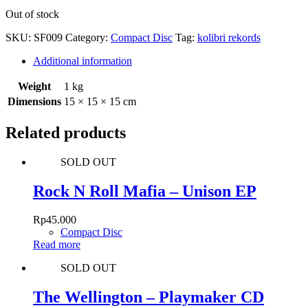
Out of stock
SKU:
SF009
Category:
Compact Disc
Tag:
kolibri rekords
Additional information
Weight
1 kg
Dimensions
15 × 15 × 15 cm
Related products
SOLD OUT
Rock N Roll Mafia – Unison EP
Rp
45.000
Compact Disc
Read more
SOLD OUT
The Wellington – Playmaker CD