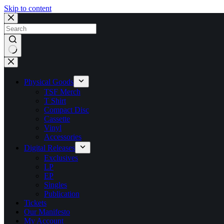
Skip to content
No
results
Physical Goods
TSF Merch
T Shirt
Compact Disc
Cassette
Vinyl
Accessories
Digital Releases
Exclusives
LP
EP
Singles
Publication
Tickets
Our Manifesto
My Account