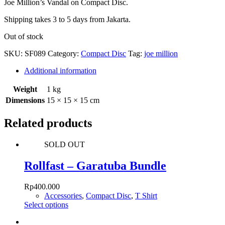
Joe Million’s Vandal on Compact Disc.
Shipping takes 3 to 5 days from Jakarta.
Out of stock
SKU:
SF089
Category:
Compact Disc
Tag:
joe million
Additional information
Weight
1 kg
Dimensions
15 × 15 × 15 cm
Related products
SOLD OUT
Rollfast – Garatuba Bundle
Rp
400.000
Accessories
,
Compact Disc
,
T Shirt
This
Select options
product
has