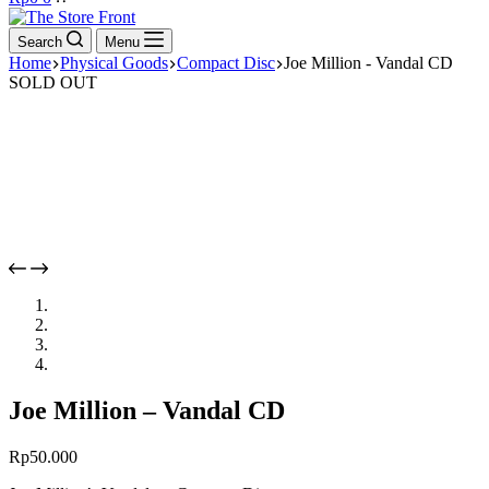
cart
Search
Menu
Home
Physical Goods
Compact Disc
Joe Million - Vandal CD
SOLD OUT
Joe Million – Vandal CD
Rp
50.000