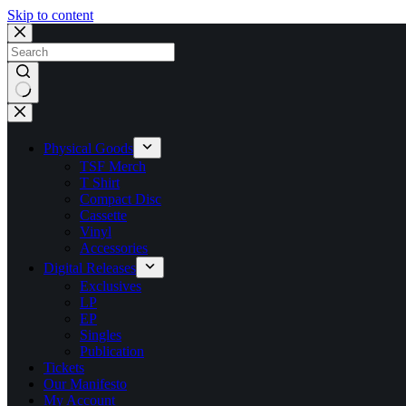
Skip to content
No
results
Physical Goods
TSF Merch
T Shirt
Compact Disc
Cassette
Vinyl
Accessories
Digital Releases
Exclusives
LP
EP
Singles
Publication
Tickets
Our Manifesto
My Account