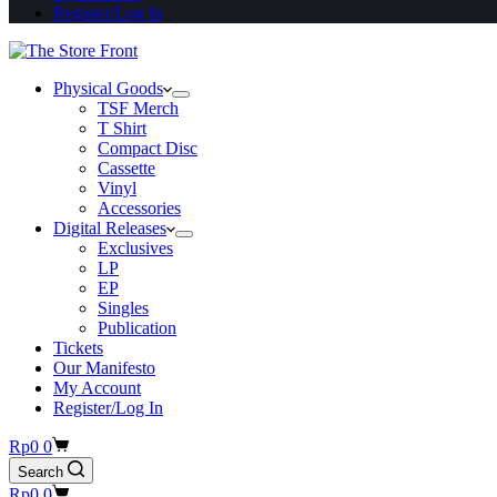
Register/Log In
Physical Goods
TSF Merch
T Shirt
Compact Disc
Cassette
Vinyl
Accessories
Digital Releases
Exclusives
LP
EP
Singles
Publication
Tickets
Our Manifesto
My Account
Register/Log In
Shopping
Rp
0
0
cart
Search
Shopping
Rp
0
0