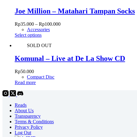
multiple
variants.
Joe Million – Matahari Tampan Socks
The
options
Rp
35.000
–
Rp
100.000
may
Accessories
be
This
Select options
chosen
product
on
SOLD OUT
has
the
multiple
product
variants.
Komunal – Live at De La Show CD
page
The
options
Rp
50.000
may
Compact Disc
be
Read more
chosen
on
the
product
Reads
page
About Us
Transparency
Terms & Conditions
Privacy Policy
Log Out