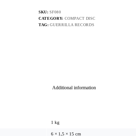
SKU:
SF080
CATEGORY:
COMPACT DISC
TAG:
GUERRILLA RECORDS
Additional information
1 kg
6 × 1,5 × 15 cm