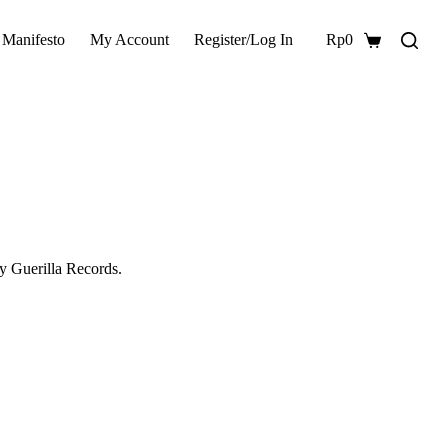
 Manifesto
My Account
Register/Log In
Rp
0
Shopping
cart
y Guerilla Records.