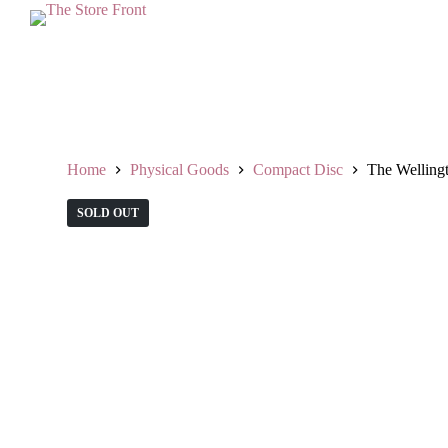
S
k
i
p
t
o
c
o
n
Home
Physical Goods
Compact Disc
The Welling
t
e
SOLD OUT
n
t