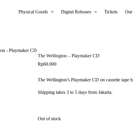
Physical Goods
Digital Releases
Tickets
Our
ton - Playmaker CD
The Wellington – Playmaker CD
Rp
60.000
The Wellington’s Playmaker CD on cassette tape b
Shipping takes 3 to 5 days from Jakarta.
Out of stock