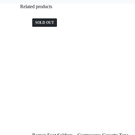
Related products
SOLD OUT