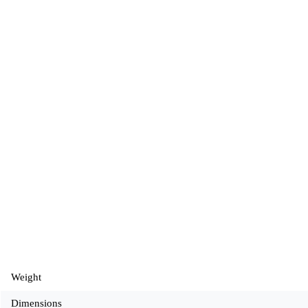
Weight
Dimensions