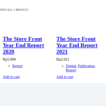
ING ALL 2 RESULTS
The Store Front
The Store Front
Year End Report
Year End Report
2020
2021
Rp
5.000
Rp
2.021
Report
Digital
,
Publication
,
Report
Add to cart
Add to cart