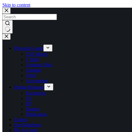
Skip to content
No
results
Physical Goods
TSF Merch
T Shirt
Compact Disc
Cassette
Vinyl
Accessories
Digital Releases
Exclusives
LP
EP
Singles
Publication
Tickets
Our Manifesto
My Account