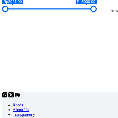
Rp2021.00
Rp5000.00
SHOW
Reads
About Us
Transparency