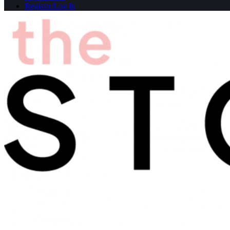
Register/Log In