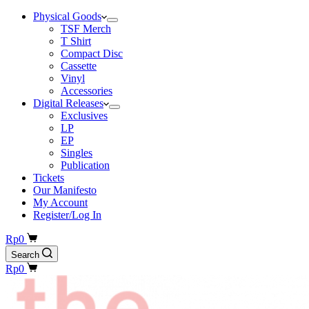
Physical Goods
TSF Merch
T Shirt
Compact Disc
Cassette
Vinyl
Accessories
Digital Releases
Exclusives
LP
EP
Singles
Publication
Tickets
Our Manifesto
My Account
Register/Log In
Shopping
Rp
0
cart
Search
Shopping
Rp
0
cart