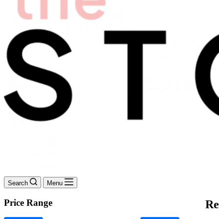
Search
Menu
Price Range
Re