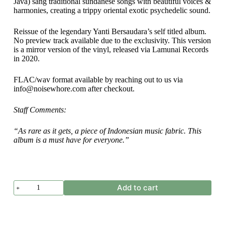
Java) sang traditional sundanese songs with beautiful voices &
harmonies, creating a trippy oriental exotic psychedelic sound.
Reissue of the legendary Yanti Bersaudara’s self titled album.
No preview track available due to the exclusivity. This version
is a mirror version of the vinyl, released via Lamunai Records
in 2020.
FLAC/wav format available by reaching out to us via
info@noisewhore.com after checkout.
Staff Comments:
“As rare as it gets, a piece of Indonesian music fabric. This
album is a must have for everyone.”
Yanti
Add to cart
Bersaudara
-
Yanti
Bersaudara