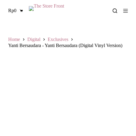
S
Rp
0
k
Shopping
i
cart
p
t
o
c
Home
Digital
Exclusives
o
Yanti Bersaudara - Yanti Bersaudara (Digital Vinyl Version)
n
t
e
n
t