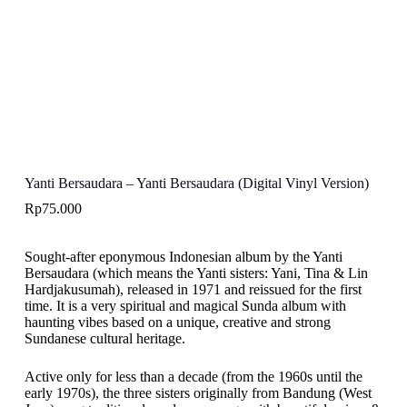
Yanti Bersaudara – Yanti Bersaudara (Digital Vinyl Version)
Rp
75.000
Sought-after eponymous Indonesian album by the Yanti
Bersaudara (which means the Yanti sisters: Yani, Tina & Lin
Hardjakusumah), released in 1971 and reissued for the first
time. It is a very spiritual and magical Sunda album with
haunting vibes based on a unique, creative and strong
Sundanese cultural heritage.
Active only for less than a decade (from the 1960s until the
early 1970s), the three sisters originally from Bandung (West