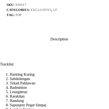
(Digital
Vinyl
SKU:
NW047
Version)
CATEGORIES:
EXCLUSIVES
,
LP
quantity
TAG:
POP
Description
Tracklist:
Hariring Kuring
Sabilulungan
Tekad Pahlawan
Badminton
Leungiteun
Rarakitan
Bandung
Sapunjere Pegat Simpaj