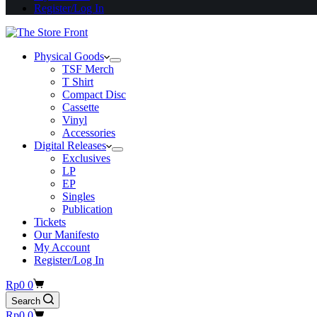
Register/Log In
Physical Goods
TSF Merch
T Shirt
Compact Disc
Cassette
Vinyl
Accessories
Digital Releases
Exclusives
LP
EP
Singles
Publication
Tickets
Our Manifesto
My Account
Register/Log In
Shopping
Rp
0
0
cart
Search
Shopping
Rp
0
0