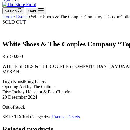
cart
Search
Menu
Home
Events
White Shoes & The Couples Company “Topstar Collec
SOLD OUT
White Shoes & The Couples Company “Tops
Rp
150.000
WHITE SHOES & THE COUPLES COMPANY DAN LAMUNA
MERAH.
Tugu Kunstkring Paleis
Opening Act by The Cottons
Disc Jockey Udasjam & Pak Chandra
20 Desember 2024
Out of stock
SKU:
TIX104
Categories:
Events
,
Tickets
Related products