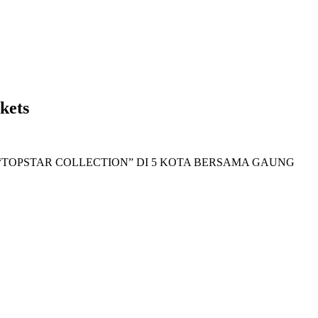
kets
TOPSTAR COLLECTION” DI 5 KOTA BERSAMA GAUNG