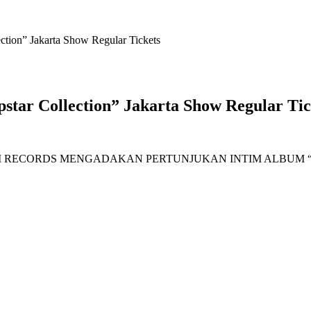
tion” Jakarta Show Regular Tickets
tar Collection” Jakarta Show Regular Tic
I RECORDS MENGADAKAN PERTUNJUKAN INTIM ALBUM “