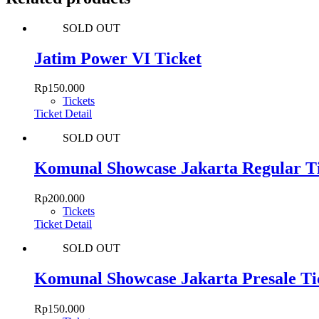
SOLD OUT
Jatim Power VI Ticket
Rp
150.000
Tickets
Ticket Detail
SOLD OUT
Komunal Showcase Jakarta Regular T
Rp
200.000
Tickets
Ticket Detail
SOLD OUT
Komunal Showcase Jakarta Presale Ti
Rp
150.000