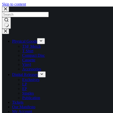
Skip to content
No
results
Physical Goods
TSF Merch
T Shirt
Compact Disc
Cassette
Vinyl
Accessories
Digital Releases
Exclusives
LP
EP
Singles
Publication
Tickets
Our Manifesto
My Account