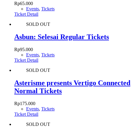
Rp
65.000
Events
,
Tickets
Ticket Detail
SOLD OUT
Asbun: Selesai Regular Tickets
Rp
95.000
Events
,
Tickets
Ticket Detail
SOLD OUT
Asterisme presents Vertigo Connected
Normal Tickets
Rp
175.000
Events
,
Tickets
Ticket Detail
SOLD OUT