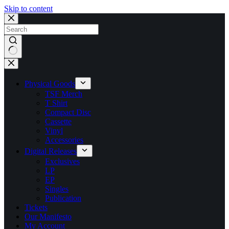
Skip to content
No
results
Physical Goods
TSF Merch
T Shirt
Compact Disc
Cassette
Vinyl
Accessories
Digital Releases
Exclusives
LP
EP
Singles
Publication
Tickets
Our Manifesto
My Account