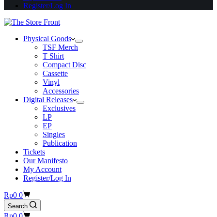
Register/Log In
Physical Goods
TSF Merch
T Shirt
Compact Disc
Cassette
Vinyl
Accessories
Digital Releases
Exclusives
LP
EP
Singles
Publication
Tickets
Our Manifesto
My Account
Register/Log In
Shopping
Rp
0
0
cart
Search
Shopping
Rp
0
0