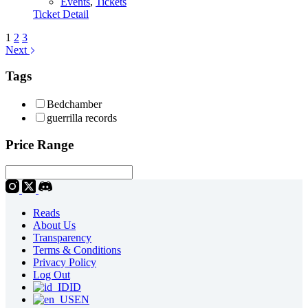
Events
,
Tickets
Ticket Detail
1
2
3
Next
Tags
Bedchamber
guerrilla records
Price Range
Reads
About Us
Transparency
Terms & Conditions
Privacy Policy
Log Out
ID
EN