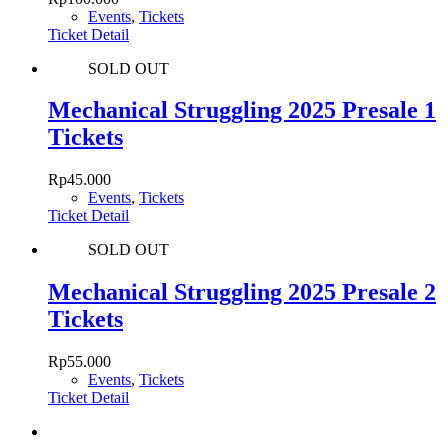
Events
,
Tickets
Ticket Detail
SOLD OUT
Mechanical Struggling 2025 Presale 1
Tickets
Rp
45.000
Events
,
Tickets
Ticket Detail
SOLD OUT
Mechanical Struggling 2025 Presale 2
Tickets
Rp
55.000
Events
,
Tickets
Ticket Detail