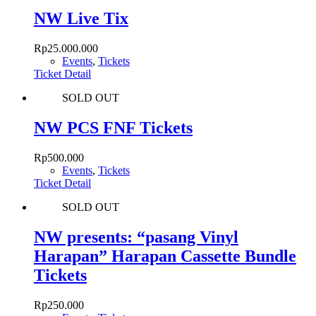
NW Live Tix
Rp
25.000.000
Events
,
Tickets
Ticket Detail
SOLD OUT
NW PCS FNF Tickets
Rp
500.000
Events
,
Tickets
Ticket Detail
SOLD OUT
NW presents: “pasang Vinyl
Harapan” Harapan Cassette Bundle
Tickets
Rp
250.000