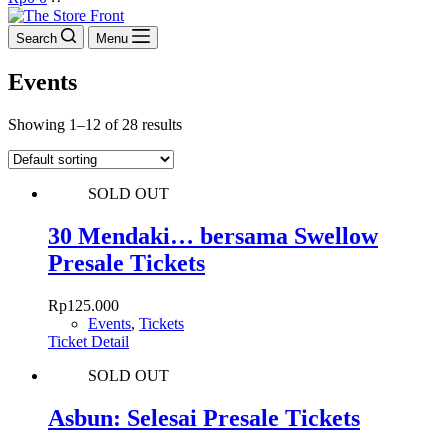
cart
Search
Menu
Events
Showing 1–12 of 28 results
SOLD OUT
30 Mendaki… bersama Swellow
Presale Tickets
Rp
125.000
Events
,
Tickets
Ticket Detail
SOLD OUT
Asbun: Selesai Presale Tickets