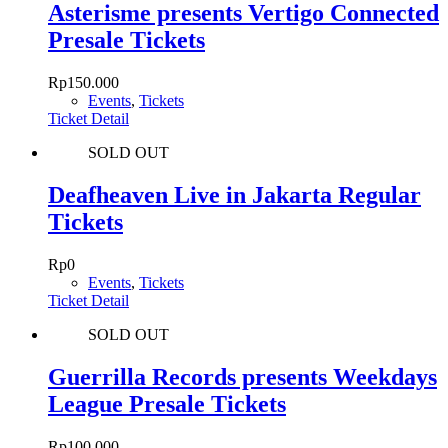
Asterisme presents Vertigo Connected
Presale Tickets
Rp
150.000
Events
,
Tickets
Ticket Detail
SOLD OUT
Deafheaven Live in Jakarta Regular
Tickets
Rp
0
Events
,
Tickets
Ticket Detail
SOLD OUT
Guerrilla Records presents Weekdays
League Presale Tickets
Rp
100.000