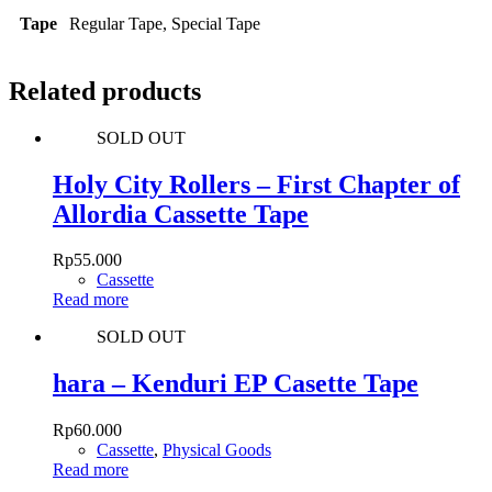
Tape
Regular Tape, Special Tape
Related products
SOLD OUT
Holy City Rollers – First Chapter of
Allordia Cassette Tape
Rp
55.000
Cassette
Read more
SOLD OUT
hara – Kenduri EP Casette Tape
Rp
60.000
Cassette
,
Physical Goods
Read more