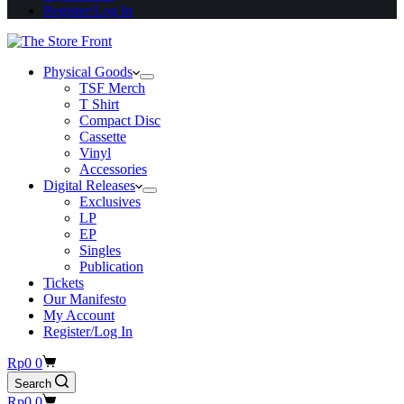
Register/Log In
Physical Goods
TSF Merch
T Shirt
Compact Disc
Cassette
Vinyl
Accessories
Digital Releases
Exclusives
LP
EP
Singles
Publication
Tickets
Our Manifesto
My Account
Register/Log In
Shopping
Rp
0
0
cart
Search
Shopping
Rp
0
0