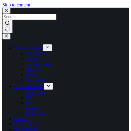
Skip to content
No
results
Physical Goods
TSF Merch
T Shirt
Compact Disc
Cassette
Vinyl
Accessories
Digital Releases
Exclusives
LP
EP
Singles
Publication
Tickets
Our Manifesto
My Account