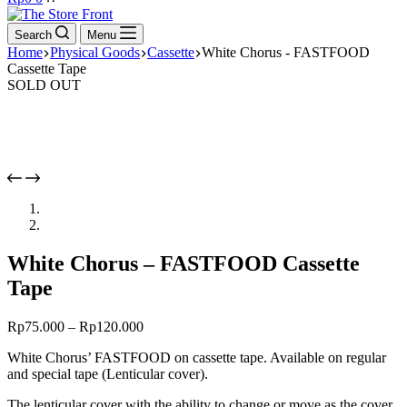
cart
Search
Menu
Home
Physical Goods
Cassette
White Chorus - FASTFOOD
Cassette Tape
SOLD OUT
White Chorus – FASTFOOD Cassette
Tape
Rp
75.000
–
Rp
120.000
White Chorus’ FASTFOOD on cassette tape. Available on regular
and special tape (Lenticular cover).
The lenticular cover with the ability to change or move as the cover