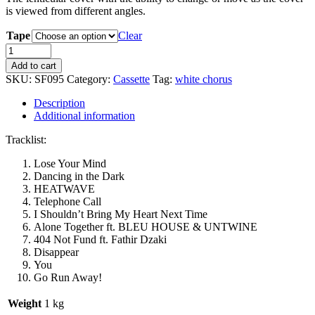
is viewed from different angles.
Tape
Clear
White
Chorus
Add to cart
-
SKU:
SF095
Category:
Cassette
Tag:
white chorus
FASTFOOD
Cassette
Description
Tape
Additional information
quantity
Tracklist:
Lose Your Mind
Dancing in the Dark
HEATWAVE
Telephone Call
I Shouldn’t Bring My Heart Next Time
Alone Together ft. BLEU HOUSE & UNTWINE
404 Not Fund ft. Fathir Dzaki
Disappear
You
Go Run Away!
Weight
1 kg