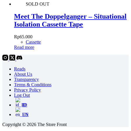
SOLD OUT
Meet The Doppelganger – Situational
Isolation Cassette Tape
Rp
65.000
Cassette
Read more
Reads
About Us
Transparency
Terms & Conditions
Privacy Policy
Log Out
ID
EN
Copyright © 2026 The Store Front