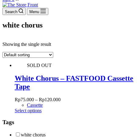
cart
Search
Menu
white chorus
Showing the single result
SOLD OUT
White Chorus – FASTFOOD Cassette
Tape
Rp
75.000
–
Rp
120.000
Cassette
This
Select options
product
has
Tags
multiple
variants.
white chorus