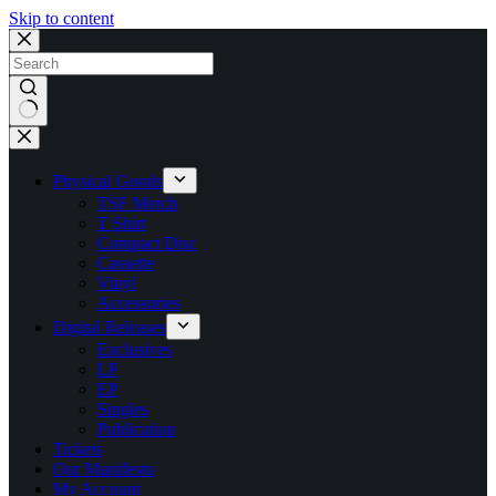
Skip to content
No
results
Physical Goods
TSF Merch
T Shirt
Compact Disc
Cassette
Vinyl
Accessories
Digital Releases
Exclusives
LP
EP
Singles
Publication
Tickets
Our Manifesto
My Account