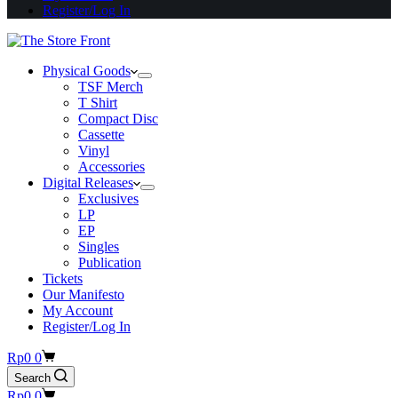
Register/Log In
Physical Goods
TSF Merch
T Shirt
Compact Disc
Cassette
Vinyl
Accessories
Digital Releases
Exclusives
LP
EP
Singles
Publication
Tickets
Our Manifesto
My Account
Register/Log In
Shopping
Rp
0
0
cart
Search
Shopping
Rp
0
0