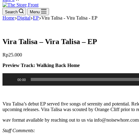
cart
Search
Menu
Home
Digital
EP
Vira Talisa - Vira Talisa - EP
Vira Talisa – Vira Talisa – EP
Rp
25.000
Preview Track: Walking Back Home
Audio
00:00
Player
Vira Talisa’s debut EP served five songs of serenity and potential. Rel
upcoming releases. Vira Talisa was scouted by Orange Cliff prior to r
wav format available by reaching out to us via info@noisewhore.com 
Staff Comments: