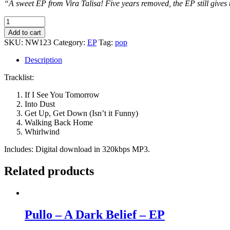
“A sweet EP from Vira Talisa! Five years removed, the EP still gives 
Vira
Talisa
Add to cart
-
SKU:
NW123
Category:
EP
Tag:
pop
Vira
Talisa
Description
-
EP
Tracklist:
quantity
If I See You Tomorrow
Into Dust
Get Up, Get Down (Isn’t it Funny)
Walking Back Home
Whirlwind
Includes: Digital download in 320kbps MP3.
Related products
Pullo – A Dark Belief – EP