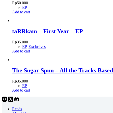
Rp
50.000
EP
Add to cart
taRRkam – First Year – EP
Rp
35.000
EP
,
Exclusives
Add to cart
The Sugar Spun – All the Tracks Based
Rp
35.000
EP
Add to cart
Reads