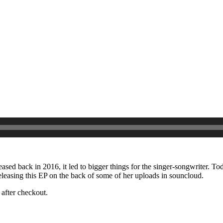
eased back in 2016, it led to bigger things for the singer-songwriter. To
eleasing this EP on the back of some of her uploads in souncloud.
after checkout.