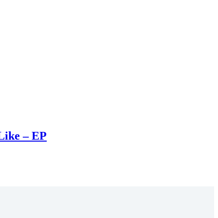
Like – EP