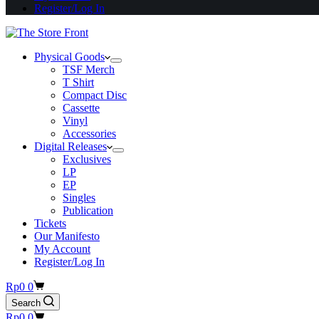
Register/Log In
Physical Goods
TSF Merch
T Shirt
Compact Disc
Cassette
Vinyl
Accessories
Digital Releases
Exclusives
LP
EP
Singles
Publication
Tickets
Our Manifesto
My Account
Register/Log In
Shopping
Rp
0
0
cart
Search
Shopping
Rp
0
0