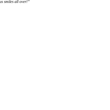
us smiles all over!”