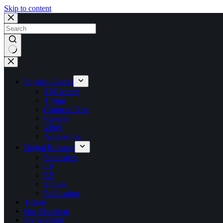
Skip to content
No
results
Physical Goods
TSF Merch
T Shirt
Compact Disc
Cassette
Vinyl
Accessories
Digital Releases
Exclusives
LP
EP
Singles
Publication
Tickets
Our Manifesto
My Account