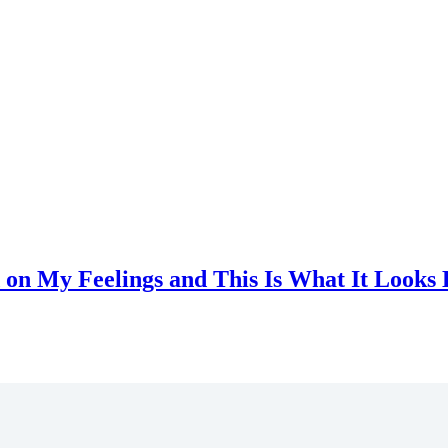
 on My Feelings and This Is What It Looks 