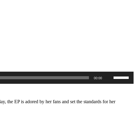
Use
00:00
Up/Down
Arrow
keys
to
increase
day, the EP is adored by her fans and set the standards for her
or
decrease
volume.