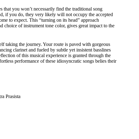
that you won’t necessarily find the traditional song
nd, if you do, they very likely will not occupy the accepted
come to expect. This “turning on its head” approach
 choice of instrument tone color, gives great impact to the
lf taking the journey. Your route is paved with gorgeous
ncing clarinet and fueled by subtle yet insistent basslines
flection of this musical experience is granted through the
rtless performance of these idiosyncratic songs belies their
a Prasista