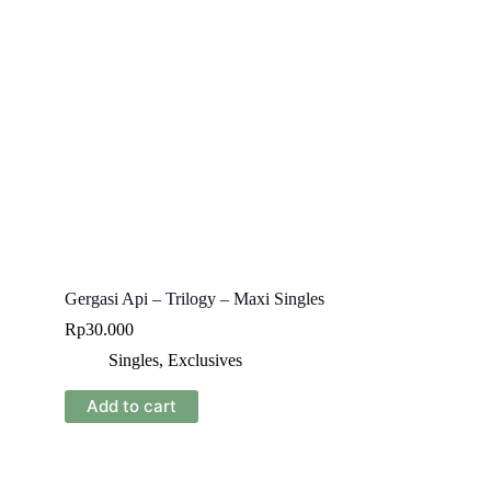
Gergasi Api – Trilogy – Maxi Singles
Rp
30.000
Singles
,
Exclusives
Add to cart