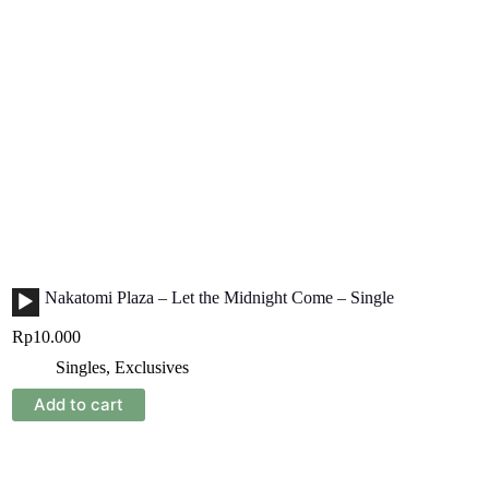
Audio
Nakatomi Plaza – Let the Midnight Come – Single
Player
Rp
10.000
Singles
,
Exclusives
Add to cart