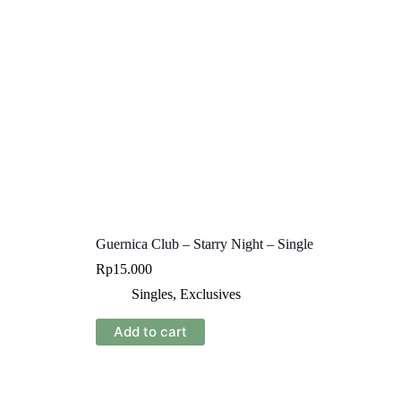
Guernica Club – Starry Night – Single
Rp
15.000
Singles
,
Exclusives
Add to cart