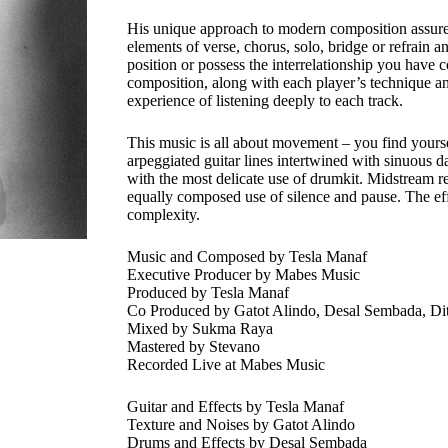
His unique approach to modern composition assures 
elements of verse, chorus, solo, bridge or refrain a
position or possess the interrelationship you have 
composition, along with each player’s technique and
experience of listening deeply to each track.
This music is all about movement – you find yourse
arpeggiated guitar lines intertwined with sinuous da
with the most delicate use of drumkit. Midstream re
equally composed use of silence and pause. The effo
complexity.
Music and Composed by Tesla Manaf
Executive Producer by Mabes Music
Produced by Tesla Manaf
Co Produced by Gatot Alindo, Desal Sembada, Ditr
Mixed by Sukma Raya
Mastered by Stevano
Recorded Live at Mabes Music
Guitar and Effects by Tesla Manaf
Texture and Noises by Gatot Alindo
Drums and Effects by Desal Sembada