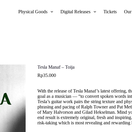
Physical Goods
Digital Releases
Tickets
Our
Tesla Manaf – Toija
Rp
35.000
With the release of Tesla Manaf’s latest offering, t
goal as a musician — “to convert spoken words int
Tesla’s guitar work pairs the string texture and p
phrasing and pacing of Ralph Towner and Pat Meth
of Mary Halvorson and Gilad Hekselman. Mind you,
end result is extremely original, fresh and inspirin
risk-taking which is most revealing and rewarding li