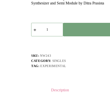
Synthesizer and Semi Module by Ditra Prasista
Tesla
Manaf
-
Toija
quantity
SKU:
NW243
CATEGORY:
SINGLES
TAG:
EXPERIMENTAL
Description