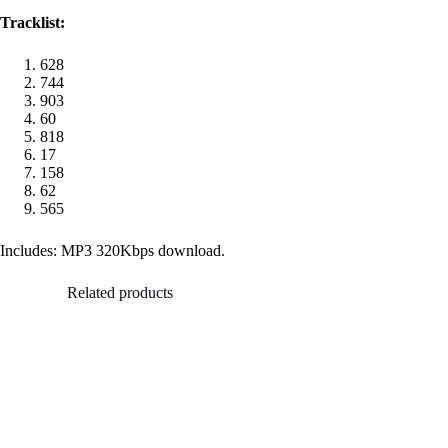
Tracklist:
628
744
903
60
818
17
158
62
565
Includes: MP3 320Kbps download.
Related products