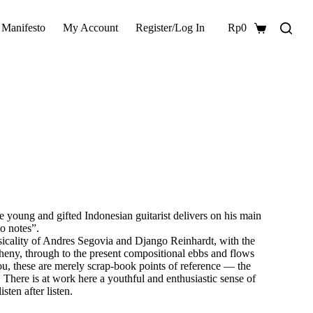
 Manifesto
My Account
Register/Log In
Rp
0
Shopping
cart
he young and gifted Indonesian guitarist delivers on his main
o notes”.
hysicality of Andres Segovia and Django Reinhardt, with the
eny, through to the present compositional ebbs and flows
 these are merely scrap-book points of reference — the
g. There is at work here a youthful and enthusiastic sense of
sten after listen.