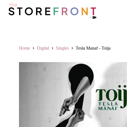
S
k
i
p
t
o
c
o
n
Home
Digital
Singles
Tesla Manaf - Toija
t
e
n
t