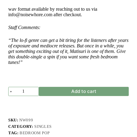
wav format available by reaching out to us via
info@noisewhore.com after checkout.
Staff Comments:
“The lo-fi genre can get a bit tiring for the listeners after years
of exposure and mediocre releases. But once in a while, you
get something exciting out of it, Matisuri is one of them. Give
this double-single a spin if you want some fresh bedroom
tunes!”
Matisuri
Add to cart
-
Anak
Baik
-
Single
quantity
SKU:
NW099
CATEGORY:
SINGLES
TAG:
BEDROOM POP