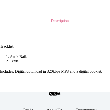
Description
Tracklist:
Anak Baik
Tetris
Includes: Digital download in 320kbps MP3 and a digital booklet.
Reads
About Us
Transparency