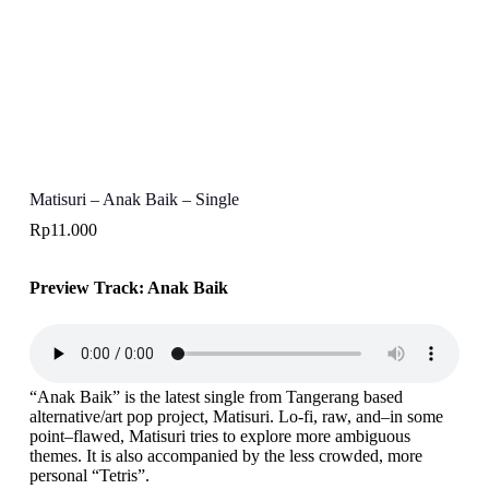
Matisuri – Anak Baik – Single
Rp
11.000
Preview Track: Anak Baik
“Anak Baik” is the latest single from Tangerang based
alternative/art pop project, Matisuri. Lo-fi, raw, and–in some
point–flawed, Matisuri tries to explore more ambiguous
themes. It is also accompanied by the less crowded, more
personal “Tetris”.