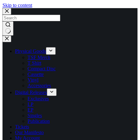
Skip to content
No
results
Physical Goods
TSF Merch
T Shirt
Compact Disc
Cassette
Vinyl
Accessories
Digital Releases
Exclusives
LP
EP
Singles
Publication
Tickets
Our Manifesto
My Account