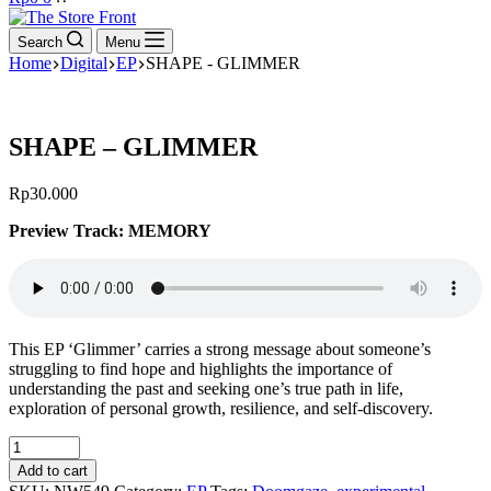
cart
Search
Menu
Home
Digital
EP
SHAPE - GLIMMER
SHAPE – GLIMMER
Rp
30.000
Preview Track: MEMORY
This EP ‘Glimmer’ carries a strong message about someone’s
struggling to find hope and highlights the importance of
understanding the past and seeking one’s true path in life,
exploration of personal growth, resilience, and self-discovery.
SHAPE
-
Add to cart
GLIMMER