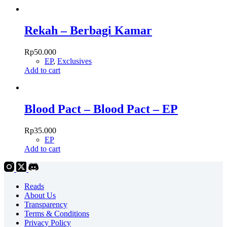
Rekah – Berbagi Kamar
Rp
50.000
EP
,
Exclusives
Add to cart
Blood Pact – Blood Pact – EP
Rp
35.000
EP
Add to cart
Reads
About Us
Transparency
Terms & Conditions
Privacy Policy