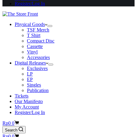
Register/Log In
Physical Goods
TSF Merch
T Shirt
Compact Disc
Cassette
Vinyl
Accessories
Digital Releases
Exclusives
LP
EP
Singles
Publication
Tickets
Our Manifesto
My Account
Register/Log In
Shopping
Rp
0
0
cart
Search
Shopping
Rp
0
0