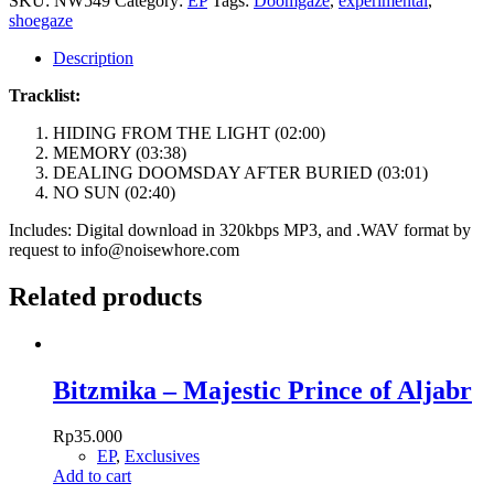
SKU:
NW549
Category:
EP
Tags:
Doomgaze
,
experimental
,
quantity
shoegaze
Description
Tracklist:
HIDING FROM THE LIGHT (02:00)
MEMORY (03:38)
DEALING DOOMSDAY AFTER BURIED (03:01)
NO SUN (02:40)
Includes: Digital download in 320kbps MP3, and .WAV format by
request to info@noisewhore.com
Related products
Bitzmika – Majestic Prince of Aljabr
Rp
35.000
EP
,
Exclusives
Add to cart