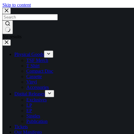
Skip to content
No results
Physical Goods
TSF Merch
T Shirt
Compact Disc
Cassette
Vinyl
Accessories
Digital Releases
Exclusives
LP
EP
Singles
Publication
Tickets
Our Manifesto