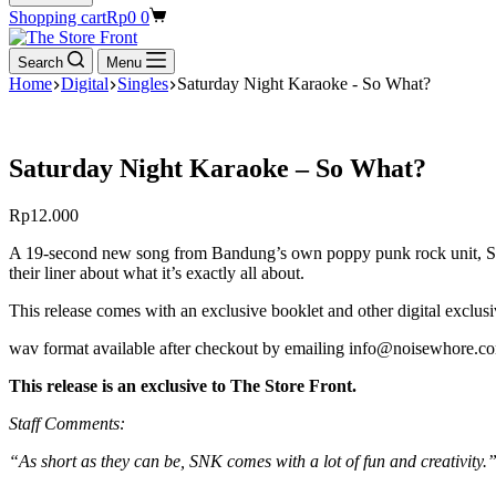
Shopping cart
Rp
0
0
Search
Menu
Home
Digital
Singles
Saturday Night Karaoke - So What?
Saturday Night Karaoke – So What?
Rp
12.000
A 19-second new song from Bandung’s own poppy punk rock unit, Saturd
their liner about what it’s exactly all about.
This release comes with an exclusive booklet and other digital exclusi
wav format available after checkout by emailing info@noisewhore.co
This release is an exclusive to The Store Front.
Staff Comments:
“As short as they can be, SNK comes with a lot of fun and creativity.