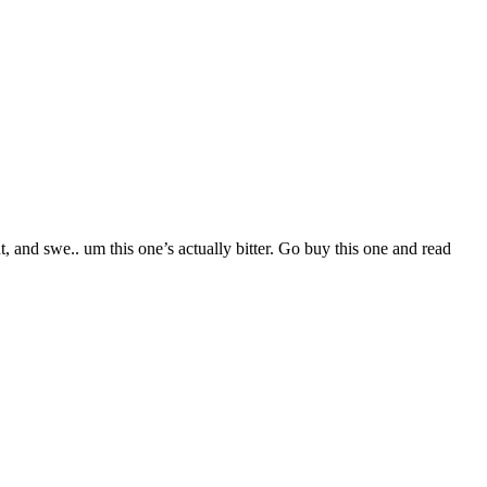
and swe.. um this one’s actually bitter. Go buy this one and read