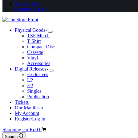
My Account
Register/Log In
Physical Goods
TSF Merch
T Shirt
Compact Disc
Cassette
Vinyl
Accessories
Digital Releases
Exclusives
LP
EP
Singles
Publication
Tickets
Our Manifesto
My Account
Register/Log In
Shopping cart
Rp
0
0
Search