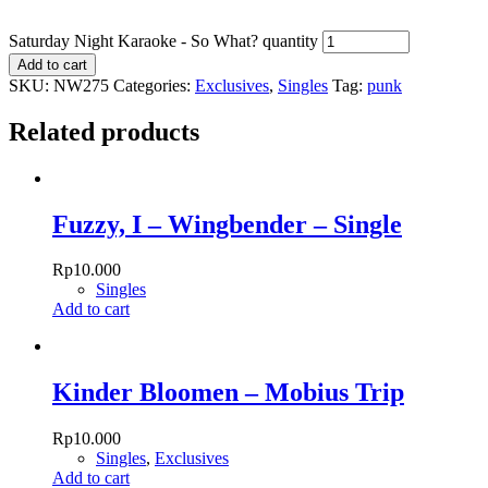
Saturday Night Karaoke - So What? quantity
Add to cart
SKU:
NW275
Categories:
Exclusives
,
Singles
Tag:
punk
Related products
Fuzzy, I – Wingbender – Single
Rp
10.000
Singles
Add to cart
Kinder Bloomen – Mobius Trip
Rp
10.000
Singles
,
Exclusives
Add to cart