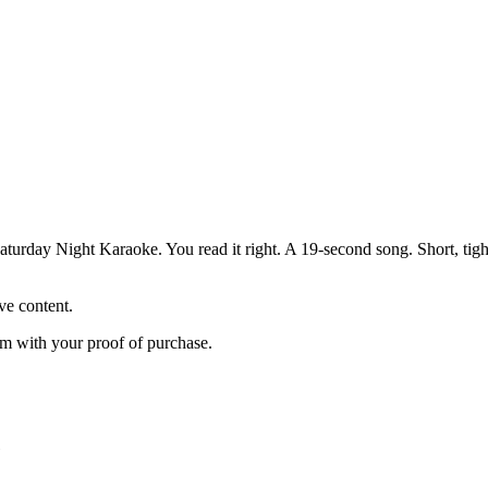
ay Night Karaoke. You read it right. A 19-second song. Short, tight, 
ve content.
m with your proof of purchase.
”