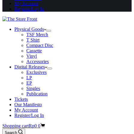
My Account
Register/Log In
Physical Goods
TSF Merch
T Shirt
Compact Disc
Cassette
Vinyl
Accessories
Digital Releases
Exclusives
LP
EP
Singles
Publication
Tickets
Our Manifesto
My Account
Register/Log In
Shopping cart
Rp
0
0
Search