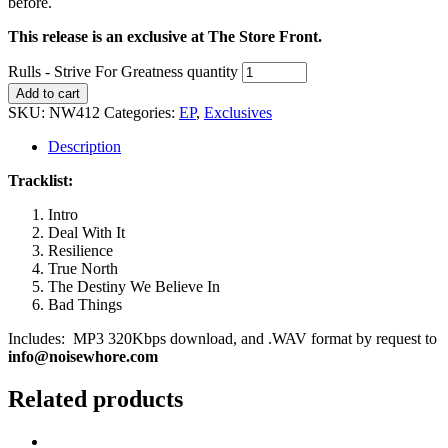
before.
This release is an exclusive at The Store Front.
Rulls - Strive For Greatness quantity
Add to cart
SKU:
NW412
Categories:
EP
,
Exclusives
Description
Tracklist:
Intro
Deal With It
Resilience
True North
The Destiny We Believe In
Bad Things
Includes: MP3 320Kbps download, and .WAV format by request to
info@noisewhore.com
Related products