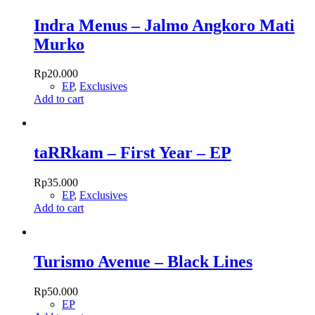
Indra Menus – Jalmo Angkoro Mati
Murko
Rp
20.000
EP
,
Exclusives
Add to cart
taRRkam – First Year – EP
Rp
35.000
EP
,
Exclusives
Add to cart
Turismo Avenue – Black Lines
Rp
50.000
EP