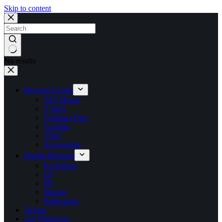
Skip to content
No results
Physical Goods
TSF Merch
T Shirt
Compact Disc
Cassette
Vinyl
Accessories
Digital Releases
Exclusives
LP
EP
Singles
Publication
Tickets
Our Manifesto