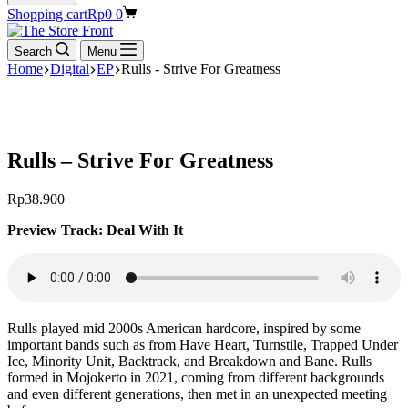
Shopping cart
Rp
0
0
Search
Menu
Home
Digital
EP
Rulls - Strive For Greatness
Rulls – Strive For Greatness
Rp
38.900
Preview Track: Deal With It
Rulls played mid 2000s American hardcore, inspired by some
important bands such as from Have Heart, Turnstile, Trapped Under
Ice, Minority Unit, Backtrack, and Breakdown and Bane. Rulls
formed in Mojokerto in 2021, coming from different backgrounds
and even different generations, then met in an unexpected meeting