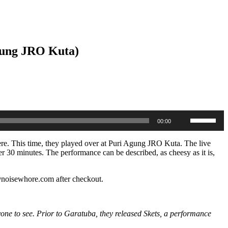
Agung JRO Kuta)
Use
00:00
Up/Down
Arrow
keys
here. This time, they played over at Puri Agung JRO Kuta. The live
to
er 30 minutes. The performance can be described, as cheesy as it is,
increase
or
decrease
o@noisewhore.com after checkout.
volume.
yone to see. Prior to Garatuba, they released Skets, a performance