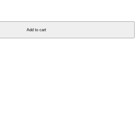
Add to cart