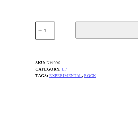
Rollfast
-
Skets
(Live
at
Puri
Agung
JRO
SKU:
NW090
Kuta)
CATEGORY:
LP
quantity
TAGS:
EXPERIMENTAL
,
ROCK