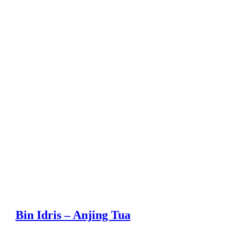
Bin Idris – Anjing Tua