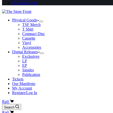
Register/Log In
Physical Goods
TSF Merch
T Shirt
Compact Disc
Cassette
Vinyl
Accessories
Digital Releases
Exclusives
LP
EP
Singles
Publication
Tickets
Our Manifesto
My Account
Register/Log In
Shopping
Rp
0
cart
Search
Shopping
Rp
0