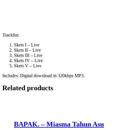
Tracklist:
Skets I – Live
Skets II – Live
Skets III – Live
Skets IV – Live
Skets V – Live
Includes: Digital download in 320kbps MP3.
Related products
BAPAK. – Miasma Tahun Asu