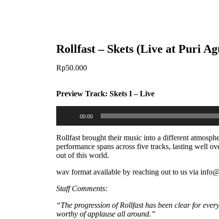
Rollfast – Skets (Live at Puri 
Rp
50.000
Preview Track: Skets I – Live
Audio
00:00
Player
Rollfast brought their music into a different atmosp
performance spans across five tracks, lasting well ov
out of this world.
wav format available by reaching out to us via inf
Staff Comments:
“The progression of Rollfast has been clear for ever
worthy of applause all around.”