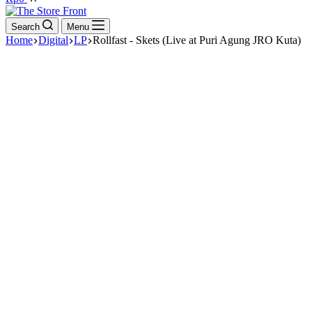
cart
Search
Menu
Home
Digital
LP
Rollfast - Skets (Live at Puri Agung JRO Kuta)