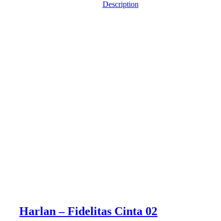
Description
Harlan – Fidelitas Cinta 02