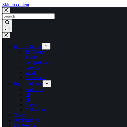
Skip to content
No
results
Physical Goods
TSF Merch
T Shirt
Compact Disc
Cassette
Vinyl
Accessories
Digital Releases
Exclusives
LP
EP
Singles
Publication
Tickets
Our Manifesto
My Account