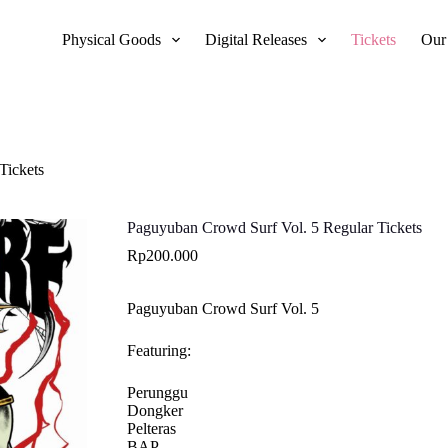
Physical Goods
Digital Releases
Tickets
Our
Tickets
Paguyuban Crowd Surf Vol. 5 Regular Tickets
Rp
200.000
Paguyuban Crowd Surf Vol. 5
Featuring:
Perunggu
Dongker
Pelteras
BAP.