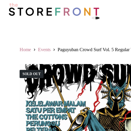
S
k
i
p
t
o
c
o
n
Home
Events
Paguyuban Crowd Surf Vol. 5 Regular 
t
e
n
t
SOLD OUT