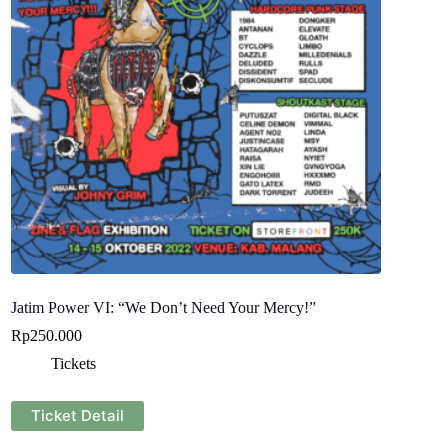
Jatim Power VI: “We Don’t Need Your Mercy!”
Rp
250.000
Tickets
Ticket Detail