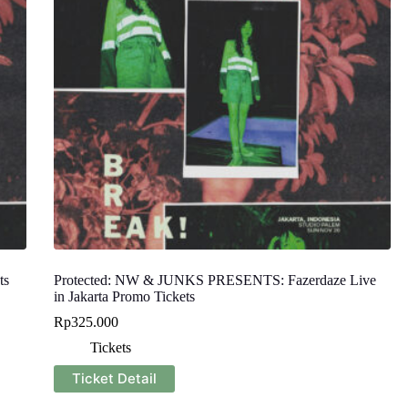
ts
Protected: NW & JUNKS PRESENTS: Fazerdaze Live
in Jakarta Promo Tickets
Rp
325.000
Tickets
Ticket Detail