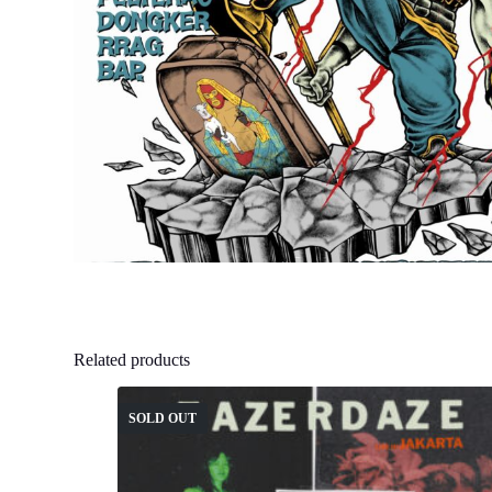
Related products
SOLD OUT