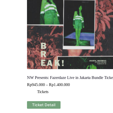
NW Presents: Fazerdaze Live in Jakarta Bundle Ticke
Rp
945.000
–
Rp
1.400.000
Tickets
This
Ticket Detail
product
has