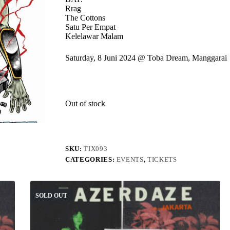
Rrag
The Cottons
Satu Per Empat
Kelelawar Malam
Saturday, 8 Juni 2024 @ Toba Dream, Manggarai
Out of stock
SKU:
TIX093
CATEGORIES:
EVENTS
,
TICKETS
SOLD OUT