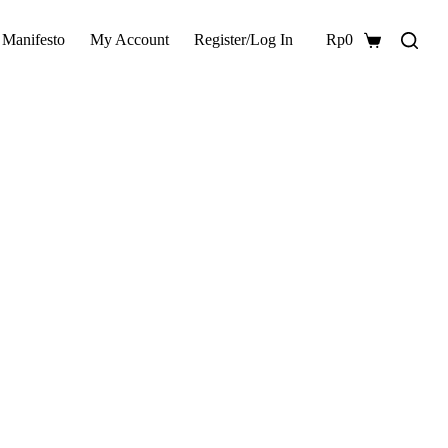
 Manifesto
My Account
Register/Log In
Rp
0
Shopping
cart