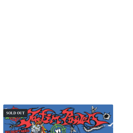
SOLD OUT