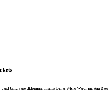
ckets
reng band-band yang didrummerin sama Bagas Wisnu Wardhana atau Bag