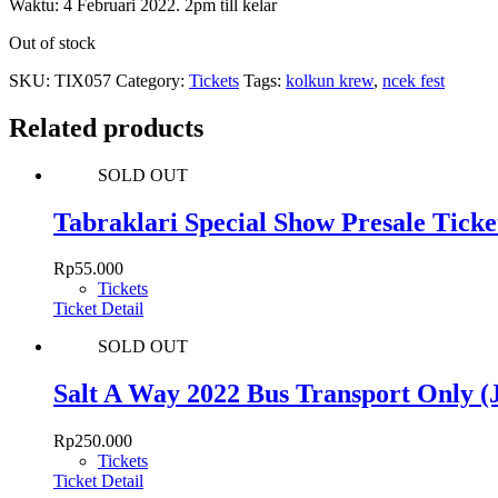
Waktu: 4 Februari 2022. 2pm till kelar
Out of stock
SKU:
TIX057
Category:
Tickets
Tags:
kolkun krew
,
ncek fest
Related products
SOLD OUT
Tabraklari Special Show Presale Ticke
Rp
55.000
Tickets
Ticket Detail
SOLD OUT
Salt A Way 2022 Bus Transport Only
Rp
250.000
Tickets
Ticket Detail