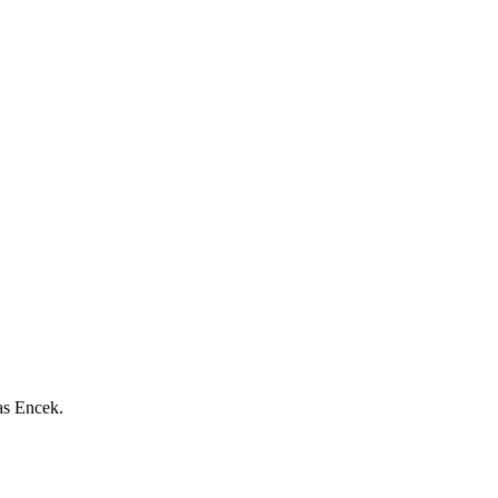
as Encek.