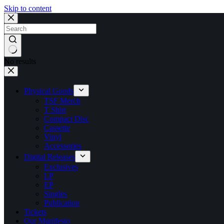
Skip to content
No results
Physical Goods
TSF Merch
T Shirt
Compact Disc
Cassette
Vinyl
Accessories
Digital Releases
Exclusives
LP
EP
Singles
Publication
Tickets
Our Manifesto