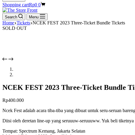
Shopping cart
Rp
0
0
Search
Menu
Home
Tickets
NCEK FEST 2023 Three-Ticket Bundle Tickets
SOLD OUT
NCEK FEST 2023 Three-Ticket Bundle Ti
Rp
400.000
Ncek Fest adalah acara tiba-tiba yang dibuat untuk seru-seruan ba
Diisi oleh deretan line-up yang seruuuw-seruuuww. Yuk beli tiketnya
Tempat: Spectrum Kemang, Jakarta Selatan