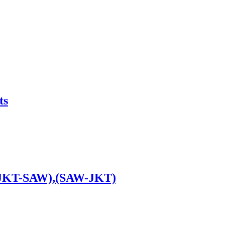
ts
 (JKT-SAW),(SAW-JKT)