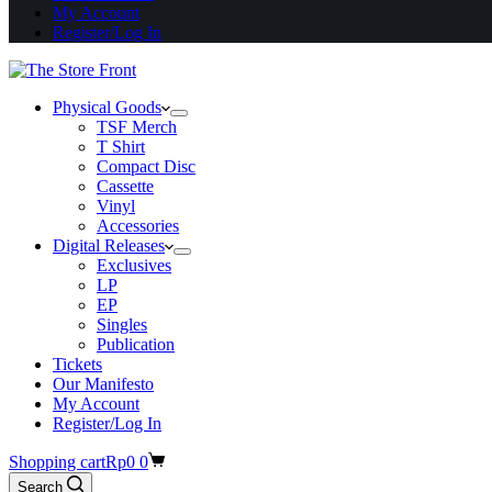
My Account
Register/Log In
Physical Goods
TSF Merch
T Shirt
Compact Disc
Cassette
Vinyl
Accessories
Digital Releases
Exclusives
LP
EP
Singles
Publication
Tickets
Our Manifesto
My Account
Register/Log In
Shopping cart
Rp
0
0
Search